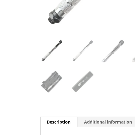
Description
Additional information