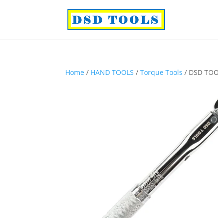
Home
/
HAND TOOLS
/
Torque Tools
/ DSD TOO