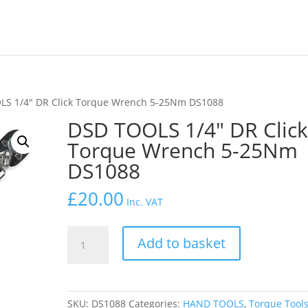
LS 1/4″ DR Click Torque Wrench 5-25Nm DS1088
DSD TOOLS 1/4″ DR Clic
Torque Wrench 5-25Nm
DS1088
£
20.00
Inc. VAT
DSD
Add to basket
TOOLS
1/4"
DR
Click
SKU:
DS1088
Categories:
HAND TOOLS
,
Torque Tool