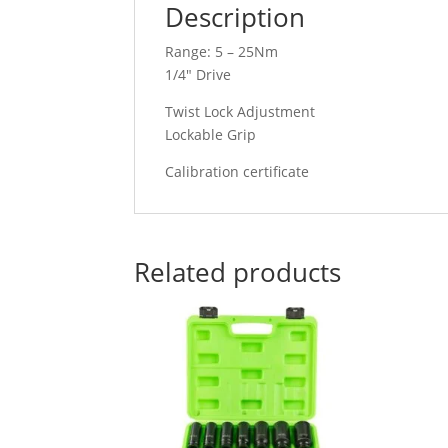
Description
Range: 5 – 25Nm
1/4″ Drive
Twist Lock Adjustment
Lockable Grip
Calibration certificate
Related products