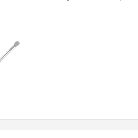
Torque
Wrench
5-
25Nm
DS1088
quantity