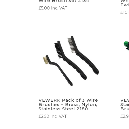
Wire Brush Set 2134
Whe
Twi
£
5.00
Inc. VAT
£
10
VEWERK Pack of 3 Wire
VEW
Brushes – Brass, Nylon,
Sta
Stainless Steel 2180
Br
£
2.50
Inc. VAT
£
2.9