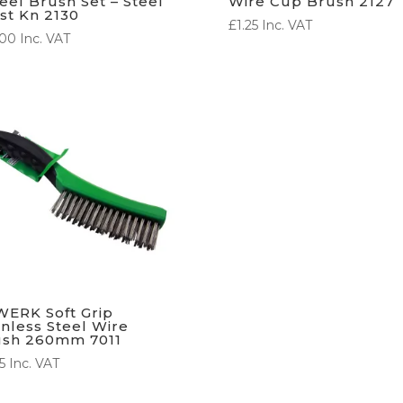
el Brush Set – Steel
Wire Cup Brush 2127
st Kn 2130
£
1.25
Inc. VAT
.00
Inc. VAT
ERK Soft Grip
inless Steel Wire
ush 260mm 7011
5
Inc. VAT