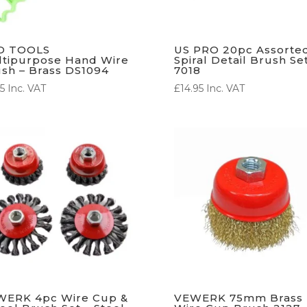
D TOOLS
US PRO 20pc Assorte
tipurpose Hand Wire
Spiral Detail Brush Se
sh – Brass DS1094
7018
5
Inc. VAT
£
14.95
Inc. VAT
WERK 4pc Wire Cup &
VEWERK 75mm Brass