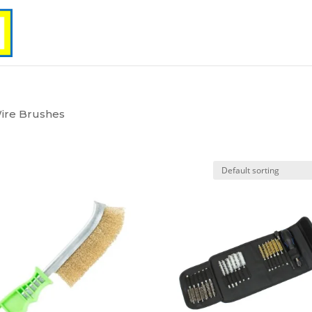
ire Brushes