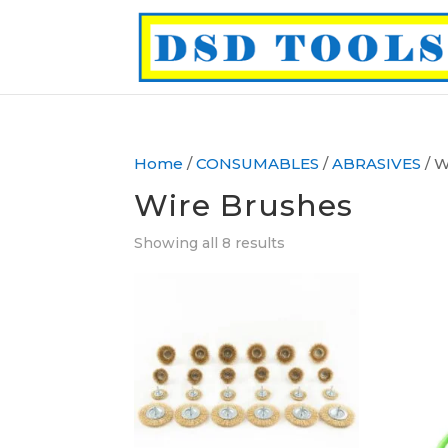
Home
/
CONSUMABLES
/
ABRASIVES
/ W
Wire Brushes
Showing all 8 results