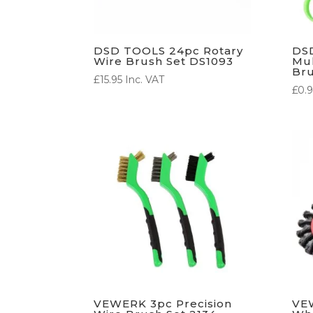
DSD TOOLS 24pc Rotary
DS
Wire Brush Set DS1093
Mul
Bru
£
15.95
Inc. VAT
£
0.9
VEWERK 3pc Precision
VE