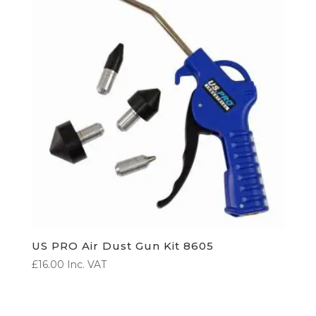
US PRO Air Dust Gun Kit 8605
£
16.00
Inc. VAT