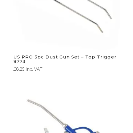
US PRO 3pc Dust Gun Set – Top Trigger
8773
£
8.25
Inc. VAT