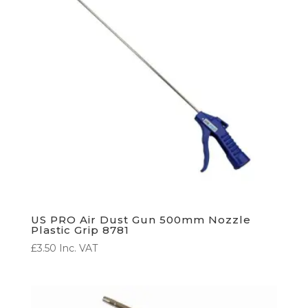
US PRO Air Dust Gun 500mm Nozzle
Plastic Grip 8781
£
3.50
Inc. VAT