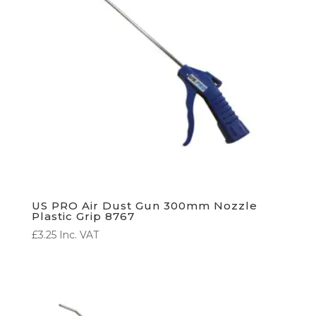
US PRO Air Dust Gun 300mm Nozzle
Plastic Grip 8767
£
3.25
Inc. VAT