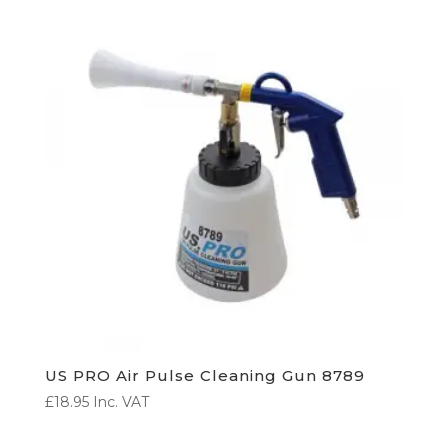
US PRO Air Pulse Cleaning Gun 8789
£
18.95
Inc. VAT