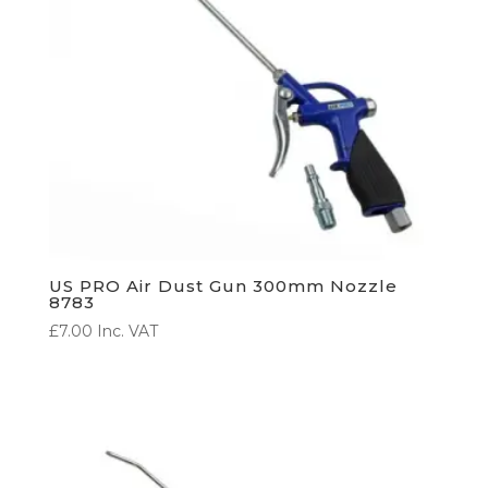
US PRO Air Dust Gun 300mm Nozzle
8783
£
7.00
Inc. VAT