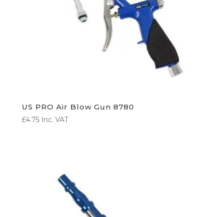
US PRO Air Blow Gun 8780
£
4.75
Inc. VAT