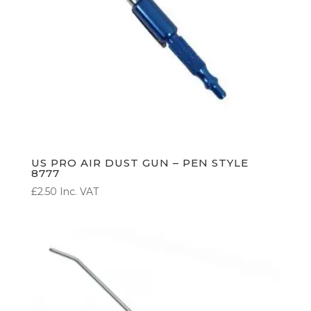
US PRO AIR DUST GUN – PEN STYLE
8777
£
2.50
Inc. VAT