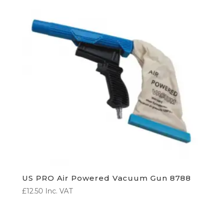
US PRO Air Powered Vacuum Gun 8788
£
12.50
Inc. VAT