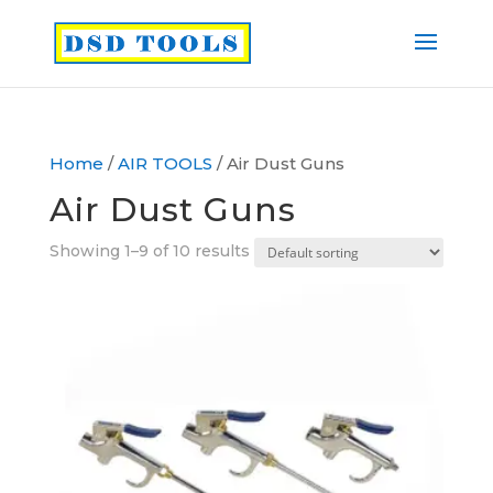
Home
/
AIR TOOLS
/ Air Dust Guns
Air Dust Guns
Showing 1–9 of 10 results