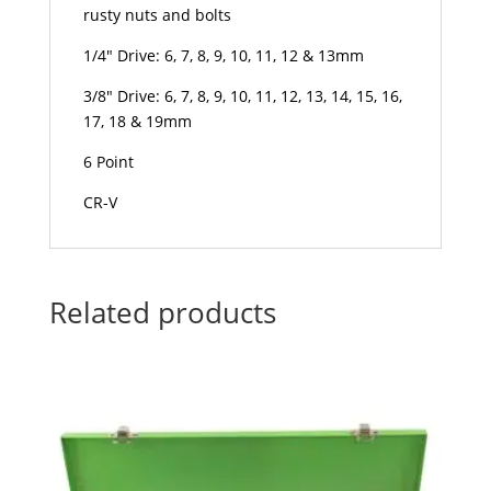
rusty nuts and bolts
1/4″ Drive: 6, 7, 8, 9, 10, 11, 12 & 13mm
3/8″ Drive: 6, 7, 8, 9, 10, 11, 12, 13, 14, 15, 16,
17, 18 & 19mm
6 Point
CR-V
Related products