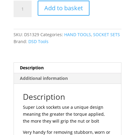
DSD
Add to basket
TOOLS
22pc
1/4"
&
SKU:
DS1329
Categories:
HAND TOOLS
,
SOCKET SETS
3/8"
Brand:
DSD Tools
DR
Metric
Super
Lock
Description
Sockets
Additional information
DS1329
quantity
Description
Super Lock sockets use a unique design
meaning the greater the torque applied,
the more they will grip the nut or bolt
Very handy for removing stubborn, worn or