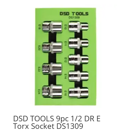
DSD TOOLS 9pc 1/2 DR E
Torx Socket DS1309