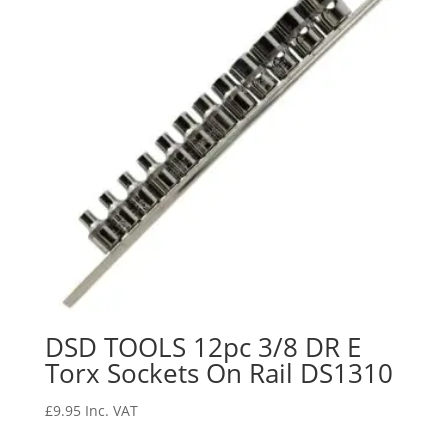
DSD TOOLS 12pc 3/8 DR E
Torx Sockets On Rail DS1310
£
9.95
Inc. VAT