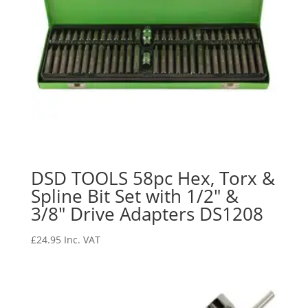
DSD TOOLS 58pc Hex, Torx &
Spline Bit Set with 1/2″ &
3/8″ Drive Adapters DS1208
£
24.95
Inc. VAT