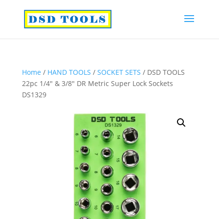
Home
/
HAND TOOLS
/
SOCKET SETS
/ DSD TOOLS
22pc 1/4″ & 3/8″ DR Metric Super Lock Sockets
DS1329