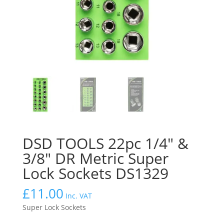
DSD TOOLS 22pc 1/4″ &
3/8″ DR Metric Super
Lock Sockets DS1329
£
11.00
Inc. VAT
Super Lock Sockets