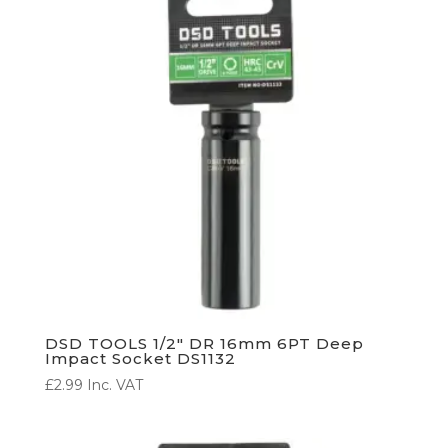
DSD TOOLS 1/2″ DR 16mm 6PT Deep
Impact Socket DS1132
£
2.99
Inc. VAT