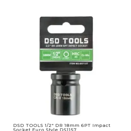
DSD TOOLS 1/2″ DR 18mm 6PT Impact
Socket Euro Style DS1157