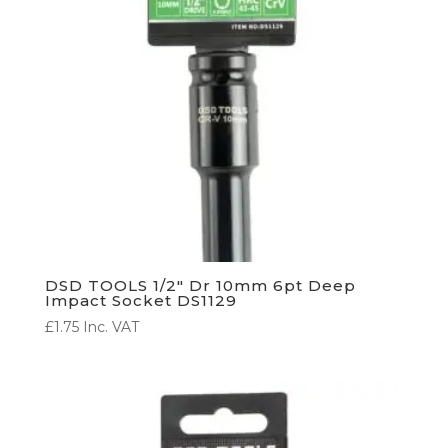
DSD TOOLS 1/2″ Dr 10mm 6pt Deep
Impact Socket DS1129
£
1.75
Inc. VAT