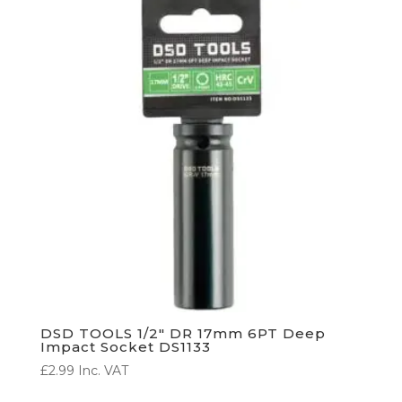
DSD TOOLS 1/2″ DR 17mm 6PT Deep
Impact Socket DS1133
£
2.99
Inc. VAT