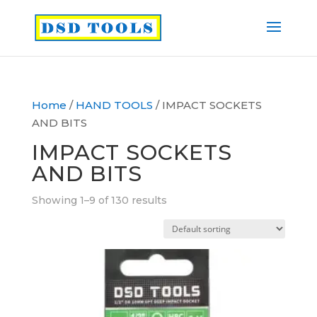
Home
/
HAND TOOLS
/ IMPACT SOCKETS
AND BITS
IMPACT SOCKETS
AND BITS
Showing 1–9 of 130 results