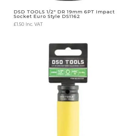
DSD TOOLS 1/2″ DR 19mm 6PT Impact
Socket Euro Style DS1162
£
1.50
Inc. VAT