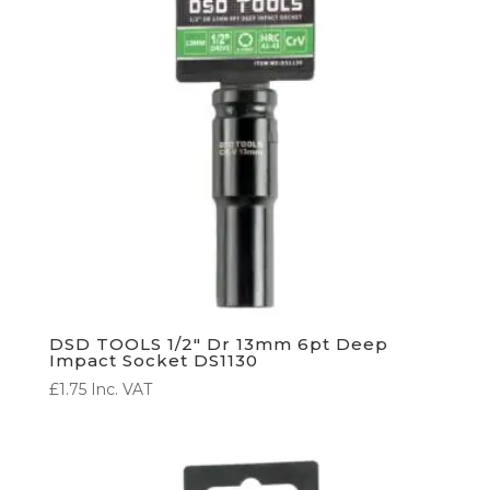
DSD TOOLS 1/2″ Dr 13mm 6pt Deep
Impact Socket DS1130
£
1.75
Inc. VAT