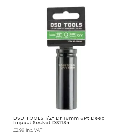
DSD TOOLS 1/2″ Dr 18mm 6Pt Deep
Impact Socket DS1134
£
2.99
Inc. VAT