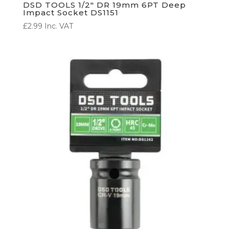
DSD TOOLS 1/2″ DR 19mm 6PT Deep
Impact Socket DS1151
£
2.99
Inc. VAT