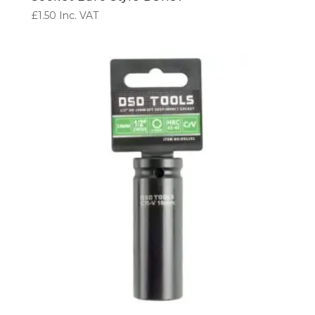
£
1.50
Inc. VAT