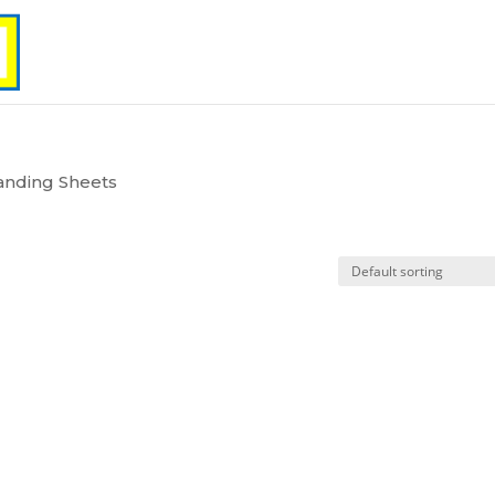
anding Sheets