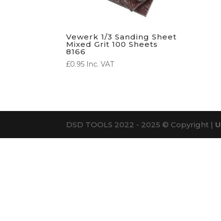
Vewerk 1/3 Sanding Sheet
Mixed Grit 100 Sheets
8166
£
0.95
Inc. VAT
DSD TOOLS 2022 - 2025 © Copyright |
U