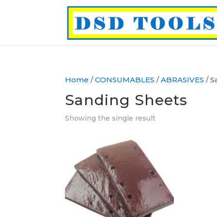
Home
/
CONSUMABLES
/
ABRASIVES
/ S
Sanding Sheets
Showing the single result