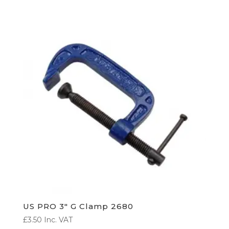
US PRO 3″ G Clamp 2680
£
3.50
Inc. VAT