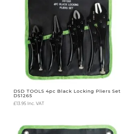
DSD TOOLS 4pc Black Locking Pliers Set
DS1265
£
13.95
Inc. VAT