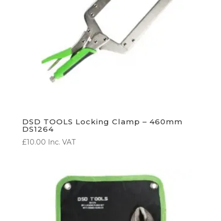
DSD TOOLS Locking Clamp – 460mm
DS1264
£
10.00
Inc. VAT