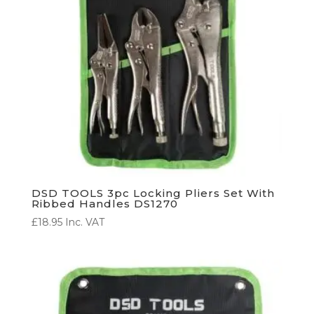
DSD TOOLS 3pc Locking Pliers Set With
Ribbed Handles DS1270
£
18.95
Inc. VAT