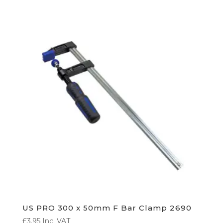
US PRO 300 x 50mm F Bar Clamp 2690
£
3.95
Inc. VAT