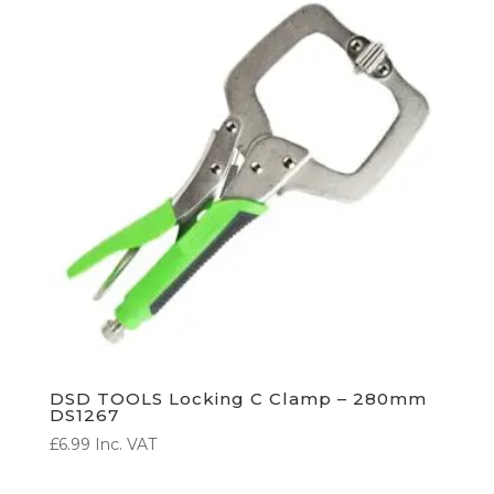
DSD TOOLS Locking C Clamp – 280mm
DS1267
£
6.99
Inc. VAT