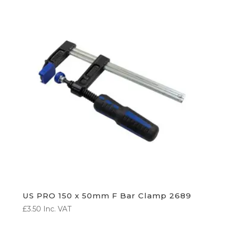
US PRO 150 x 50mm F Bar Clamp 2689
£
3.50
Inc. VAT