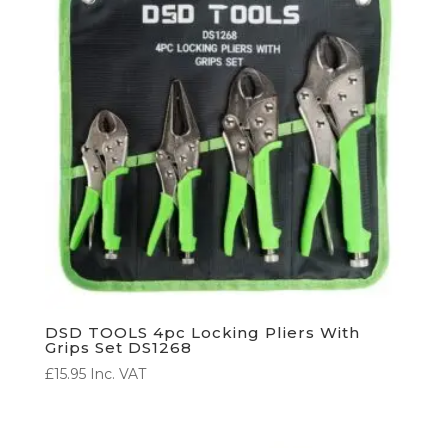
DSD TOOLS 4pc Locking Pliers With
Grips Set DS1268
£
15.95
Inc. VAT