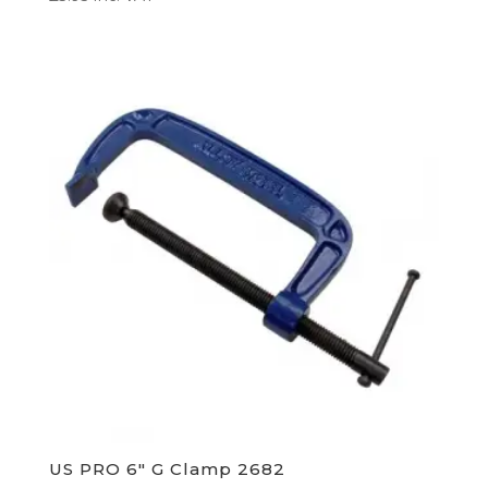
US PRO 6″ G Clamp 2682