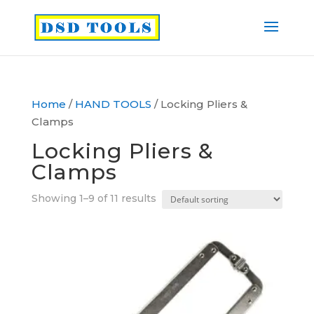
Home
/
HAND TOOLS
/ Locking Pliers &
Clamps
Locking Pliers &
Clamps
Showing 1–9 of 11 results