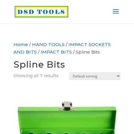
Home
/
HAND TOOLS
/
IMPACT SOCKETS
AND BITS
/
IMPACT BITS
/ Spline Bits
Spline Bits
Showing all 7 results