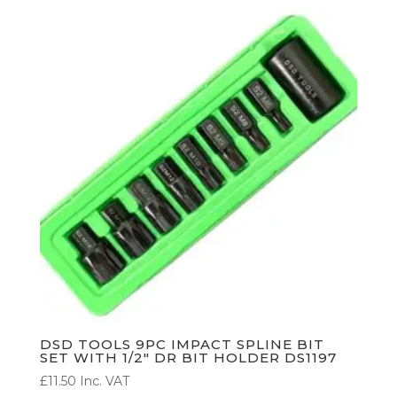
DSD TOOLS 9PC IMPACT SPLINE BIT
SET WITH 1/2″ DR BIT HOLDER DS1197
£
11.50
Inc. VAT