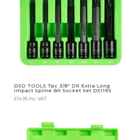
DSD TOOLS 7pc 3/8″ DR Extra Long
Impact Spline Bit Socket Set DS1195
£
14.95
Inc. VAT