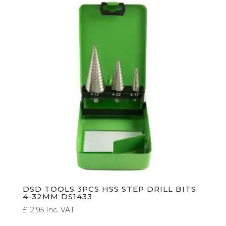
DSD TOOLS 3PCS HSS STEP DRILL BITS
4-32MM DS1433
£
12.95
Inc. VAT