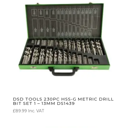
DSD TOOLS 230PC HSS-G METRIC DRILL
BIT SET 1 – 13MM DS1439
£
89.99
Inc. VAT