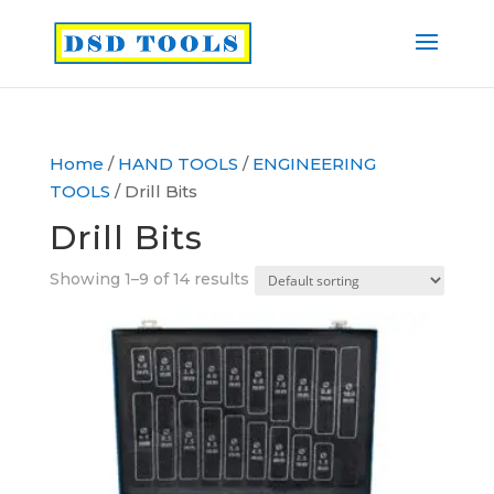
Home
/
HAND TOOLS
/
ENGINEERING
TOOLS
/ Drill Bits
Drill Bits
Showing 1–9 of 14 results