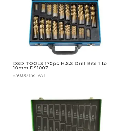
DSD TOOLS 170pc H.S.S Drill Bits 1 to
10mm DS1007
£
40.00
Inc. VAT