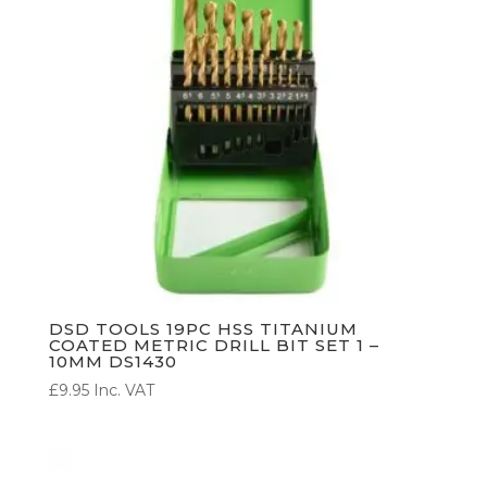
DSD TOOLS 19PC HSS TITANIUM
COATED METRIC DRILL BIT SET 1 –
10MM DS1430
£
9.95
Inc. VAT