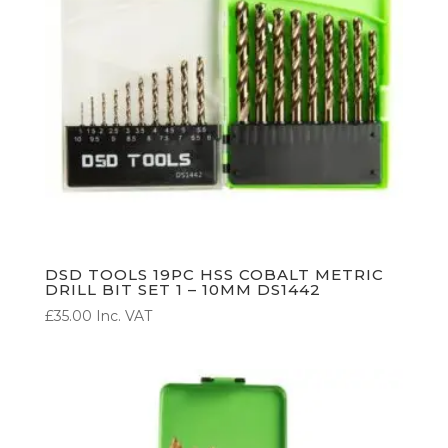
DSD TOOLS 19PC HSS COBALT METRIC
DRILL BIT SET 1 – 10MM DS1442
£
35.00
Inc. VAT