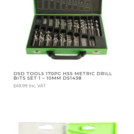
DSD TOOLS 170PC HSS METRIC DRILL
BITS SET 1 – 10MM DS1438
£
49.99
Inc. VAT