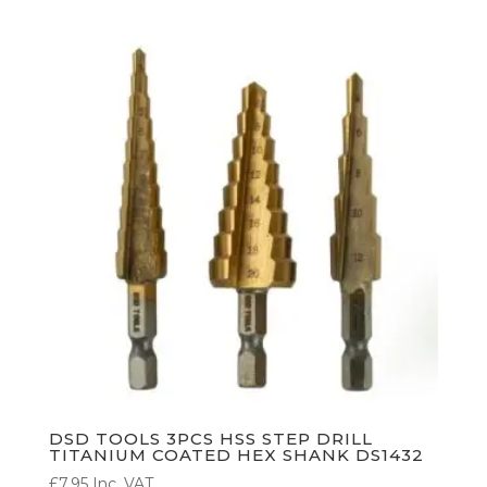
DSD TOOLS 3PCS HSS STEP DRILL
TITANIUM COATED HEX SHANK DS1432
£
7.95
Inc. VAT