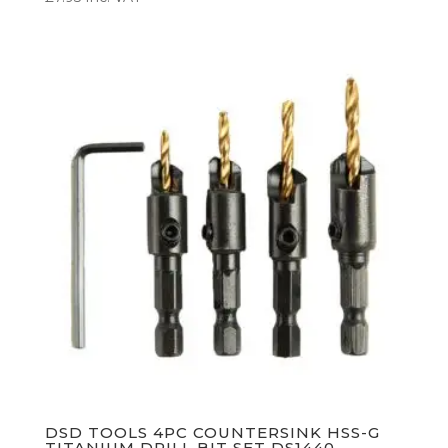
DSD TOOLS 4PC COUNTERSINK HSS-G
TITANIUM DRILL BIT SET DS1440