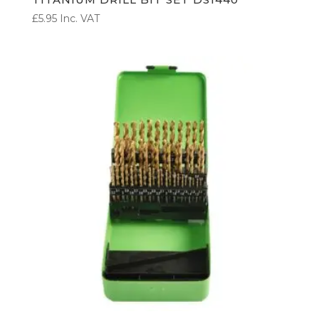
£
5.95
Inc. VAT