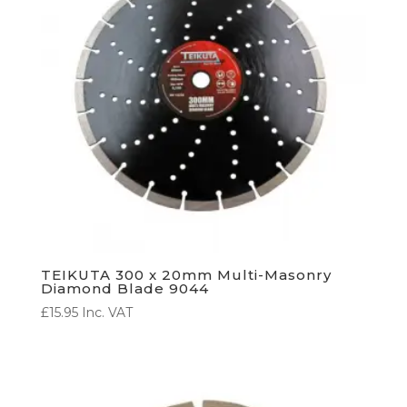
TEIKUTA 300 x 20mm Multi-Masonry
Diamond Blade 9044
£
15.95
Inc. VAT