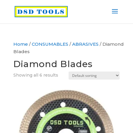
Home
/
CONSUMABLES
/
ABRASIVES
/ Diamond
Blades
Diamond Blades
Showing all 6 results