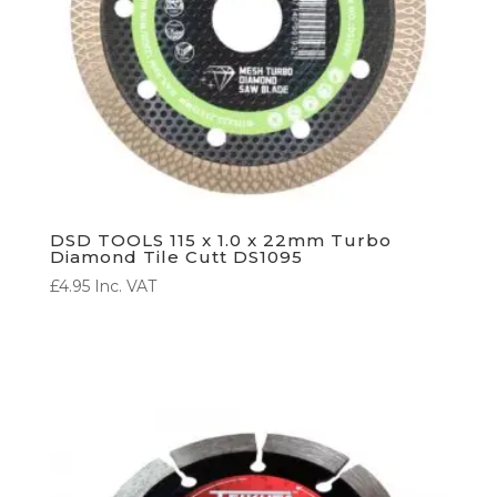
DSD TOOLS 115 x 1.0 x 22mm Turbo
Diamond Tile Cutt DS1095
£
4.95
Inc. VAT