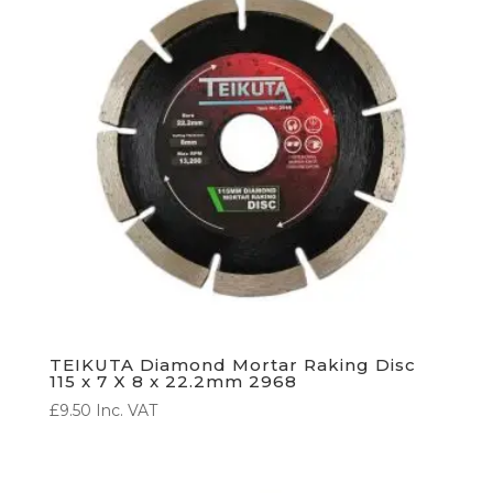
TEIKUTA Diamond Mortar Raking Disc
115 x 7 X 8 x 22.2mm 2968
£
9.50
Inc. VAT