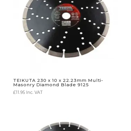
TEIKUTA 230 x 10 x 22.23mm Multi-
Masonry Diamond Blade 9125
£
11.95
Inc. VAT