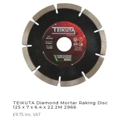
TEIKUTA Diamond Mortar Raking Disc
125 x 7 x 6.4 x 22.2M 2966
£
9.75
Inc. VAT