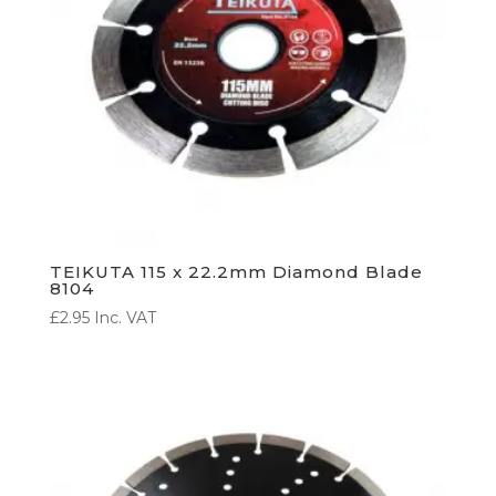
TEIKUTA 115 x 22.2mm Diamond Blade
8104
£
2.95
Inc. VAT