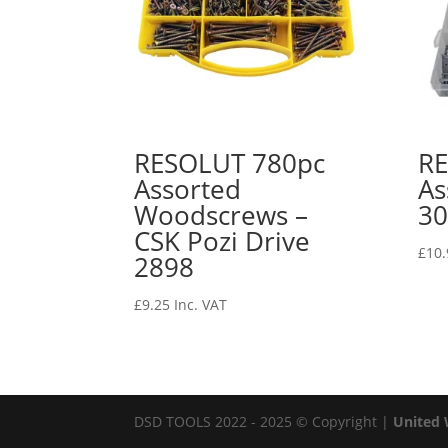
RESOLUT 780pc
RE
Assorted
As
Woodscrews –
30
CSK Pozi Drive
£
10.
2898
£
9.25
Inc. VAT
DSD TOOLS 2022 - 2025 © Copyright |
United