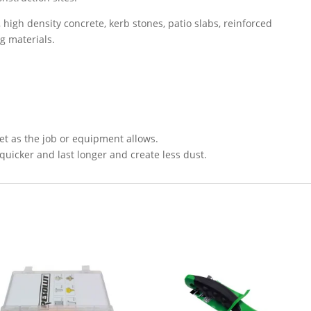
s, high density concrete, kerb stones, patio slabs, reinforced
ng materials.
et as the job or equipment allows.
quicker and last longer and create less dust.