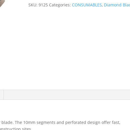
x
SKU:
9125
Categories:
CONSUMABLES
,
Diamond Bla
22.23mm
Multi-
Masonry
Diamond
Blade
9125
quantity
 blade. The 10mm segments and perforated design offer fast,
nstruction sites.