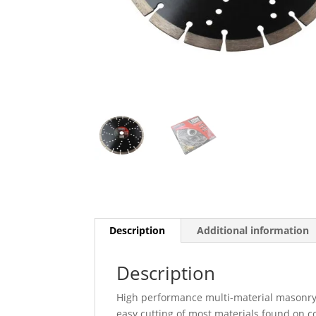
Description
Additional information
Description
High performance multi-material masonry
easy cutting of most materials found on co