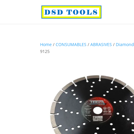
Home
/
CONSUMABLES
/
ABRASIVES
/
Diamond
9125