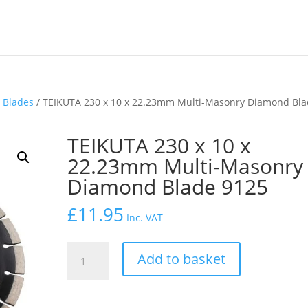
 Blades
/ TEIKUTA 230 x 10 x 22.23mm Multi-Masonry Diamond Bl
TEIKUTA 230 x 10 x
22.23mm Multi-Masonry
Diamond Blade 9125
£
11.95
Inc. VAT
TEIKUTA
Add to basket
230
x
10