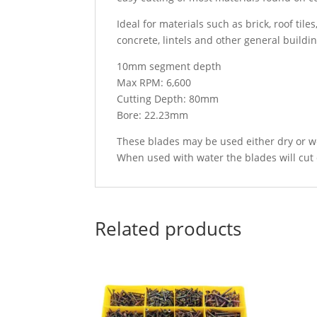
Ideal for materials such as brick, roof tile
concrete, lintels and other general buildi
10mm segment depth
Max RPM: 6,600
Cutting Depth: 80mm
Bore: 22.23mm
These blades may be used either dry or w
When used with water the blades will cut 
Related products