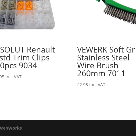
SOLUT Renault
VEWERK Soft Gr
std Trim Clips
Stainless Steel
0pcs 9034
Wire Brush
260mm 7011
95
Inc. VAT
£
2.95
Inc. VAT
 WebWorks