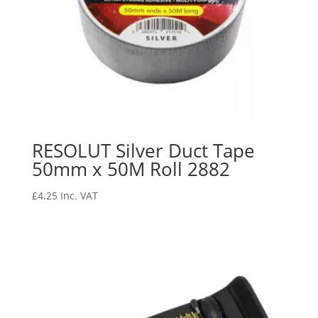
RESOLUT Silver Duct Tape
50mm x 50M Roll 2882
£
4.25
Inc. VAT