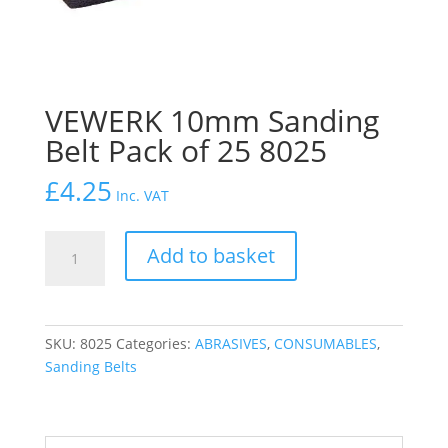
VEWERK 10mm Sanding
Belt Pack of 25 8025
£
4.25
Inc. VAT
VEWERK
Add to basket
10mm
Sanding
Belt
Pack
SKU:
8025
Categories:
ABRASIVES
,
CONSUMABLES
,
of
Sanding Belts
25
8025
quantity