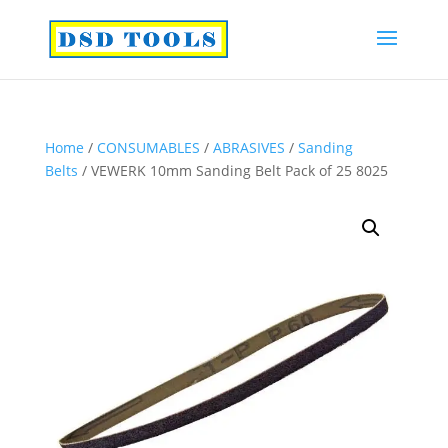
Home
/
CONSUMABLES
/
ABRASIVES
/
Sanding
Belts
/ VEWERK 10mm Sanding Belt Pack of 25 8025