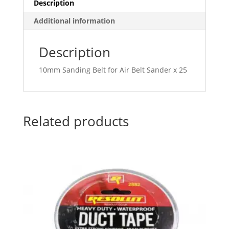
Description
Additional information
Description
10mm Sanding Belt for Air Belt Sander x 25
Related products