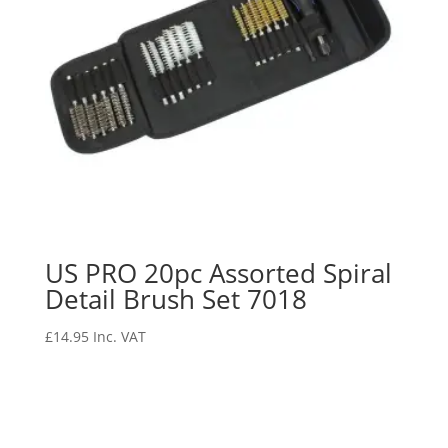
US PRO 20pc Assorted Spiral
Detail Brush Set 7018
£
14.95
Inc. VAT