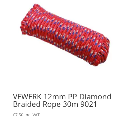
VEWERK 12mm PP Diamond
Braided Rope 30m 9021
£
7.50
Inc. VAT