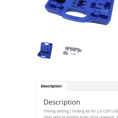
Description
Description
Timing setting / locking kit for 2.0 CDTI
Opel vehicle models from 2014 onwards. F