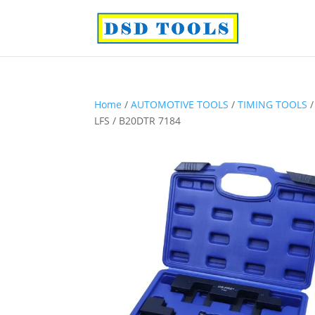
Home
/
AUTOMOTIVE TOOLS
/
TIMING TOOLS
LFS / B20DTR 7184