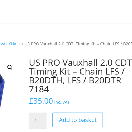
/
VAUXHALL
/ US PRO Vauxhall 2.0 CDTI Timing Kit – Chain LFS / B20
US PRO Vauxhall 2.0 CDT
Timing Kit – Chain LFS /
B20DTH, LFS / B20DTR
7184
£
35.00
Inc. VAT
US
Add to basket
PRO
Vauxhall