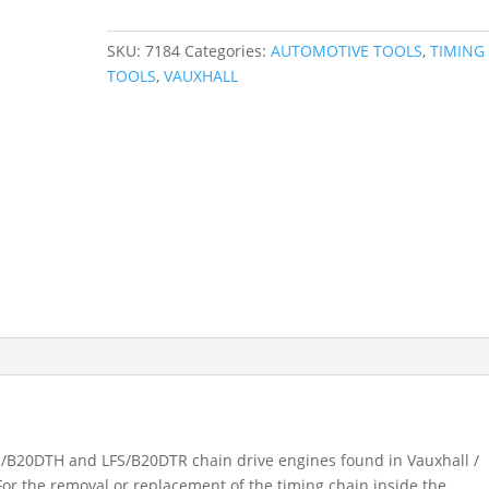
2.0
CDTI
SKU:
7184
Categories:
AUTOMOTIVE TOOLS
,
TIMING
Timing
TOOLS
,
VAUXHALL
Kit
-
Chain
LFS
/
B20DTH,
LFS
/
B20DTR
7184
quantity
 LFS/B20DTH and LFS/B20DTR chain drive engines found in Vauxhall /
or the removal or replacement of the timing chain inside the