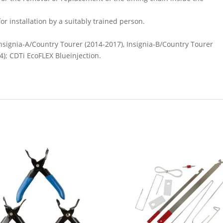
or installation by a suitably trained person.
Insignia-A/Country Tourer (2014-2017), Insignia-B/Country Tourer
4); CDTi EcoFLEX Blueinjection.