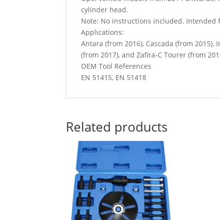
cylinder head.
Note: No instructions included. Intended f
Applications:
Antara (from 2016), Cascada (from 2015), 
(from 2017), and Zafira-C Tourer (from 201
OEM Tool References
EN 51415, EN 51418
Related products