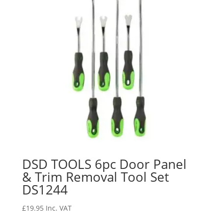
DSD TOOLS 6pc Door Panel
& Trim Removal Tool Set
DS1244
£
19.95
Inc. VAT