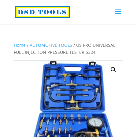
Home
/
AUTOMOTIVE TOOLS
/ US PRO UNIVERSAL
FUEL INJECTION PRESSURE TESTER 5324