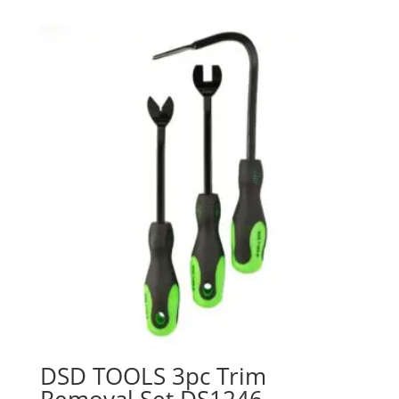
DSD TOOLS 3pc Trim
Removal Set DS1246