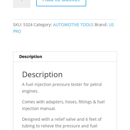
PRO
UNIVERSAL
FUEL
INJECTION
SKU:
5324
Category:
AUTOMOTIVE TOOLS
Brand:
US
PRESSURE
PRO
TESTER
5324
quantity
Description
Description
A fuel injection pressure tester for petrol
engines.
Comes with adapters, hoses, fittings & fuel
Injection manual.
Designed with a relief valve and 6 feet of
tubing to relieve the pressure and fuel