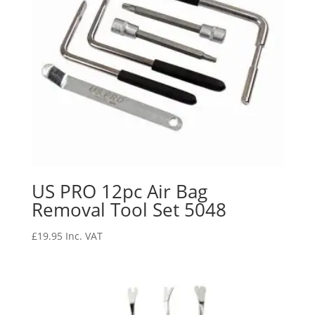
US PRO 12pc Air Bag
Removal Tool Set 5048
£
19.95
Inc. VAT