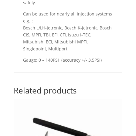
safely.
Can be used for nearly all injection systems
e.g. :
Bosch L/LH-Jetronic, Bosch K-Jetronic, Bosch
CIS, MPFI, TBI, EFI, CFI, Isuzu I-TEC,
Mitsubishi ECI, Mitsubishi MPFI,
Singlepoint, Multiport
Gauge: 0 – 140PSI (accuracy +/- 3.5PSI)
Related products