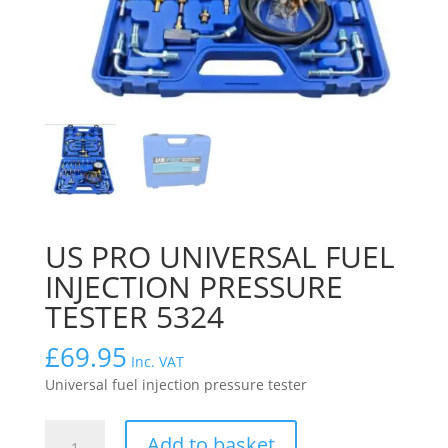
US PRO UNIVERSAL FUEL
INJECTION PRESSURE
TESTER 5324
£
69.95
Inc. VAT
Universal fuel injection pressure tester
US
Add to basket