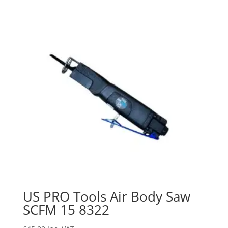
US PRO Tools Air Body Saw
SCFM 15 8322