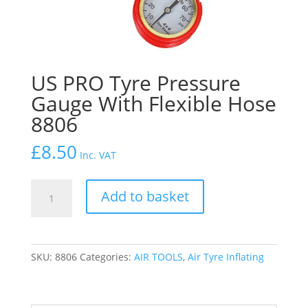
US PRO Tyre Pressure
Gauge With Flexible Hose
8806
£
8.50
Inc. VAT
US
Add to basket
PRO
Tyre
Pressure
Gauge
SKU:
8806
Categories:
AIR TOOLS
,
Air Tyre Inflating
With
Flexible
Hose