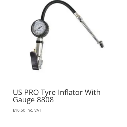
US PRO Tyre Inflator With
Gauge 8808
£
10.50
Inc. VAT