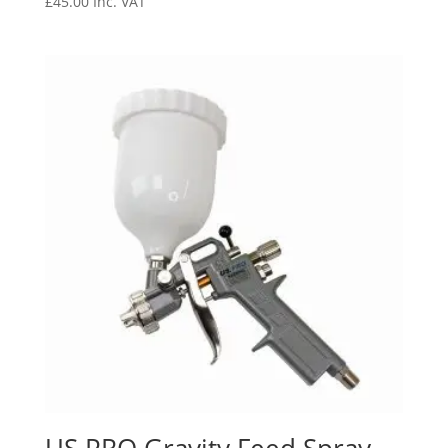
£
45.00
Inc. VAT
US PRO Gravity Feed Spray