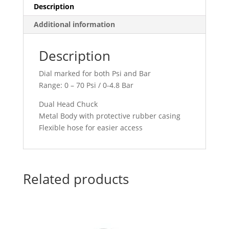
8806
Description
quantity
Additional information
Description
Dial marked for both Psi and Bar
Range: 0 – 70 Psi / 0-4.8 Bar
Dual Head Chuck
Metal Body with protective rubber casing
Flexible hose for easier access
Related products