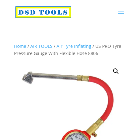
Home
/
AIR TOOLS
/
Air Tyre Inflating
/ US PRO Tyre
Pressure Gauge With Flexible Hose 8806