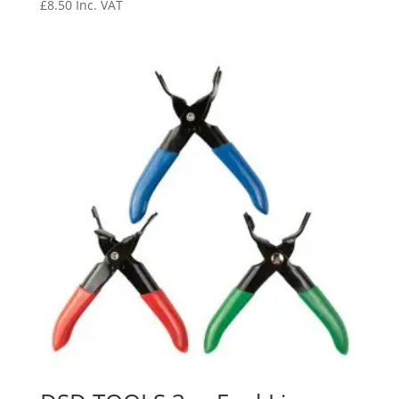
£
8.50
Inc. VAT