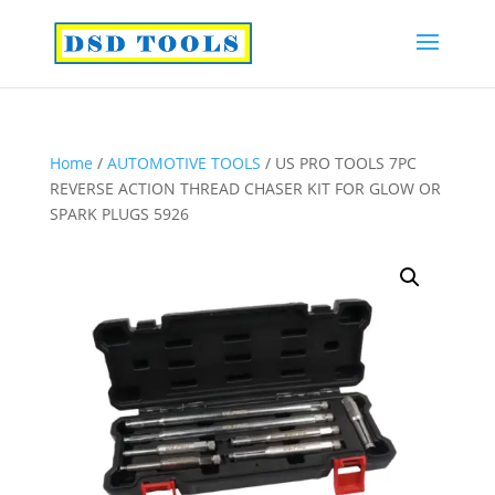
Home
/
AUTOMOTIVE TOOLS
/ US PRO TOOLS 7PC
REVERSE ACTION THREAD CHASER KIT FOR GLOW OR
SPARK PLUGS 5926