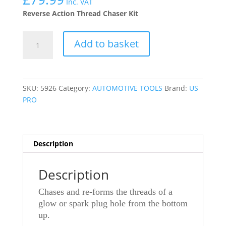
Inc. VAT
Reverse Action Thread Chaser Kit
US
Add to basket
PRO
TOOLS
7PC
REVERSE
SKU:
5926
Category:
AUTOMOTIVE TOOLS
Brand:
US
ACTION
PRO
THREAD
CHASER
KIT
FOR
Description
GLOW
OR
Description
SPARK
PLUGS
Chases and re-forms the threads of a
5926
glow or spark plug hole from the bottom
quantity
up.