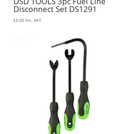
DSD TOOLS 3pc Fuel Line
Disconnect Set DS1291
£
6.00
Inc. VAT