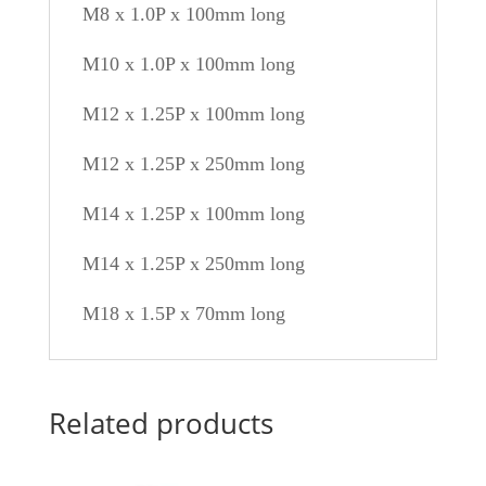
M8 x 1.0P x 100mm long
M10 x 1.0P x 100mm long
M12 x 1.25P x 100mm long
M12 x 1.25P x 250mm long
M14 x 1.25P x 100mm long
M14 x 1.25P x 250mm long
M18 x 1.5P x 70mm long
Related products