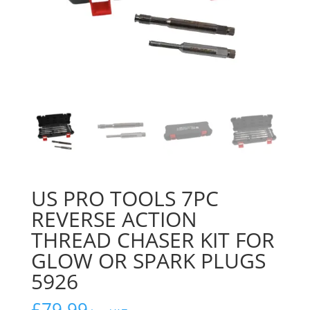
US PRO TOOLS 7PC
REVERSE ACTION
THREAD CHASER KIT FOR
GLOW OR SPARK PLUGS
5926
£
79.99