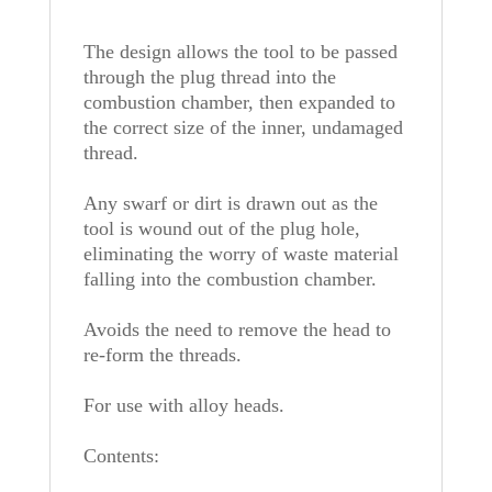
The design allows the tool to be passed
through the plug thread into the
combustion chamber, then expanded to
the correct size of the inner, undamaged
thread.
Any swarf or dirt is drawn out as the
tool is wound out of the plug hole,
eliminating the worry of waste material
falling into the combustion chamber.
Avoids the need to remove the head to
re-form the threads.
For use with alloy heads.
Contents: