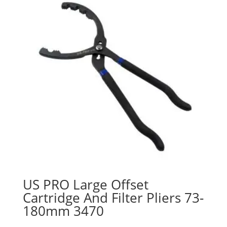
US PRO Large Offset
Cartridge And Filter Pliers 73-
180mm 3470