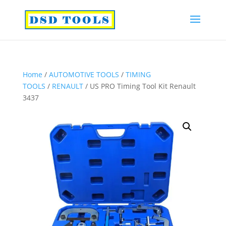
Home
/
AUTOMOTIVE TOOLS
/
TIMING
TOOLS
/
RENAULT
/ US PRO Timing Tool Kit Renault
3437