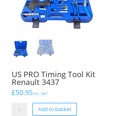
US PRO Timing Tool Kit
Renault 3437
£
50.95
Inc. VAT
US
Add to basket
PRO