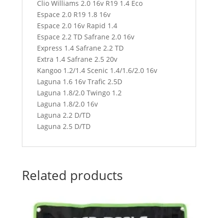
Clio Williams 2.0 16v R19 1.4 Eco
Espace 2.0 R19 1.8 16v
Espace 2.0 16v Rapid 1.4
Espace 2.2 TD Safrane 2.0 16v
Express 1.4 Safrane 2.2 TD
Extra 1.4 Safrane 2.5 20v
Kangoo 1.2/1.4 Scenic 1.4/1.6/2.0 16v
Laguna 1.6 16v Trafic 2.5D
Laguna 1.8/2.0 Twingo 1.2
Laguna 1.8/2.0 16v
Laguna 2.2 D/TD
Laguna 2.5 D/TD
Related products