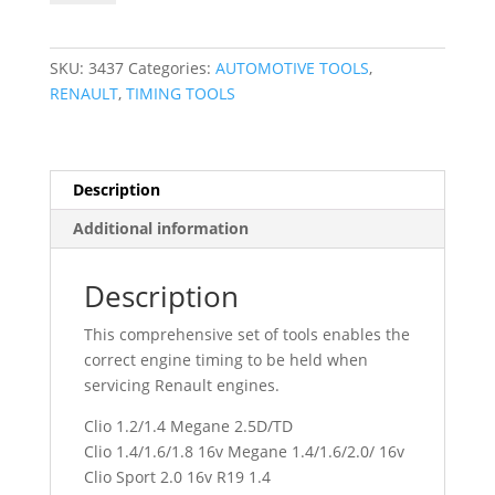
Timing
Tool
Kit
SKU:
3437
Categories:
AUTOMOTIVE TOOLS
,
Renault
RENAULT
,
TIMING TOOLS
3437
quantity
Description
Additional information
Description
This comprehensive set of tools enables the
correct engine timing to be held when
servicing Renault engines.
Clio 1.2/1.4 Megane 2.5D/TD
Clio 1.4/1.6/1.8 16v Megane 1.4/1.6/2.0/ 16v
Clio Sport 2.0 16v R19 1.4