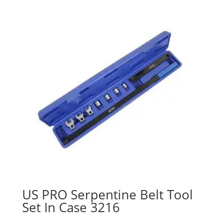
US PRO Serpentine Belt Tool
Set In Case 3216