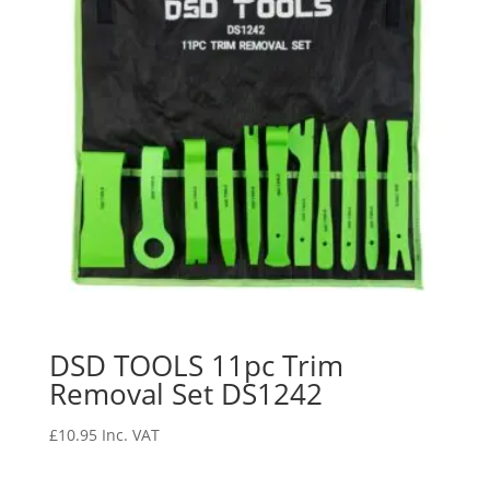
DSD TOOLS 11pc Trim
Removal Set DS1242
£
10.95
Inc. VAT