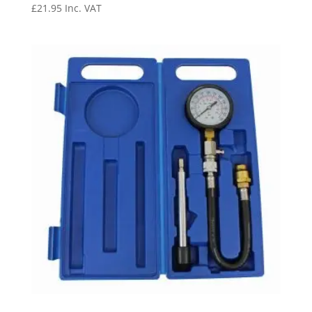
£
21.95
Inc. VAT