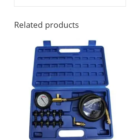
Related products