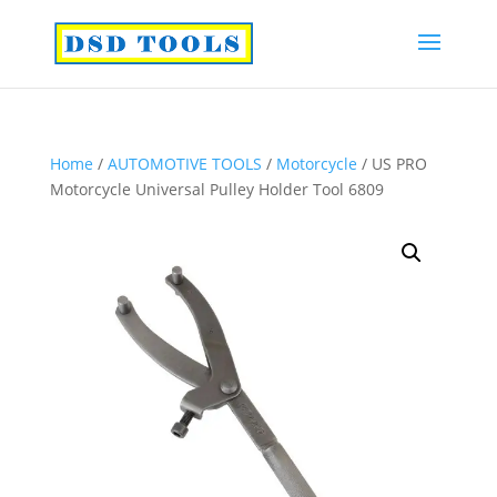
Home
/
AUTOMOTIVE TOOLS
/
Motorcycle
/ US PRO
Motorcycle Universal Pulley Holder Tool 6809