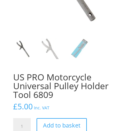
US PRO Motorcycle
Universal Pulley Holder
Tool 6809
£
5.00
Inc. VAT
US
Add to basket
PRO