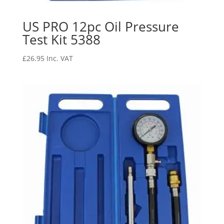
US PRO 12pc Oil Pressure
Test Kit 5388
£
26.95
Inc. VAT