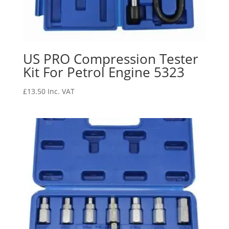
US PRO Compression Tester
Kit For Petrol Engine 5323
£
13.50
Inc. VAT