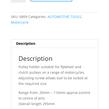
Motorcycle
Universal
Pulley
SKU:
6809
Categories:
AUTOMOTIVE TOOLS
,
Holder
Motorcycle
Tool
6809
quantity
Description
Description
Pulley holder suitable for flywheel and
clutch pulleys on a range of motorcycles.
Adjusting screw allows tool to be locked at
the required size.
Range from: 20mm – 110mm approx (centre
to centre of pin)
Overall length 295mm