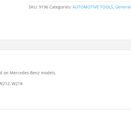
Windscreen
SKU:
9196
Categories:
AUTOMOTIVE TOOLS
,
General
Washer
Nozzle
Adjustment
Tool
9196
quantity
und on Mercedes Benz models.
 W212, W218