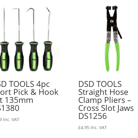
D TOOLS 4pc
DSD TOOLS
ort Pick & Hook
Straight Hose
et 135mm
Clamp Pliers –
S1380
Cross Slot Jaws
DS1256
9
Inc. VAT
£
4.95
Inc. VAT