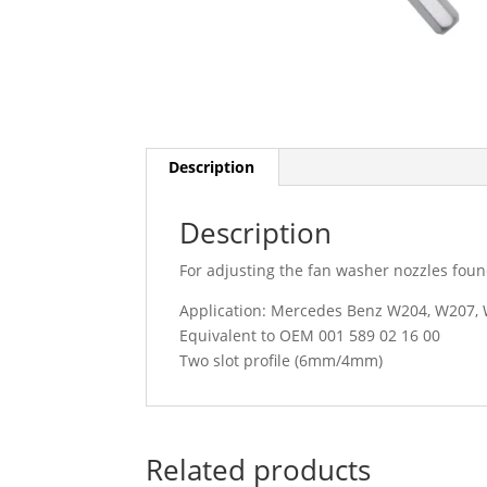
Description
Description
For adjusting the fan washer nozzles fo
Application: Mercedes Benz W204, W207,
Equivalent to OEM 001 589 02 16 00
Two slot profile (6mm/4mm)
Related products