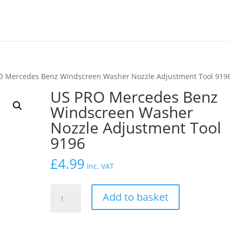
O Mercedes Benz Windscreen Washer Nozzle Adjustment Tool 919
US PRO Mercedes Benz
Windscreen Washer
Nozzle Adjustment Tool
9196
£
4.99
Inc. VAT
US
Add to basket
PRO
Mercedes
Benz