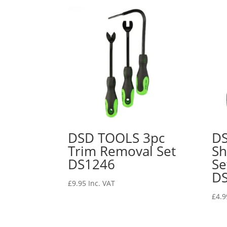
DSD TOOLS 3pc
DS
Trim Removal Set
Sh
DS1246
S
D
£
9.95
Inc. VAT
£
4.9