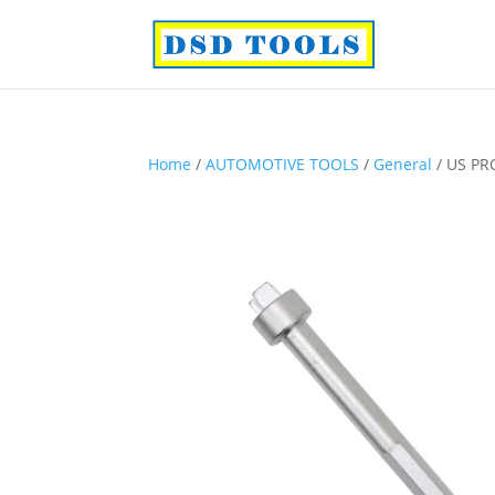
Home
/
AUTOMOTIVE TOOLS
/
General
/ US PR