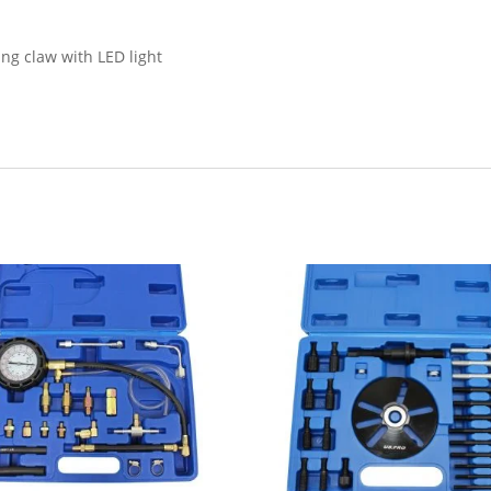
ng claw with LED light