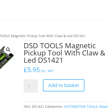
TOOLS Magnetic Pickup Tool With Claw & Led DS1421
DSD TOOLS Magnetic
Pickup Tool With Claw &
Led DS1421
£
5.95
Inc. VAT
DSD
Add to basket
TOOLS
Magnetic
Pickup
Tool
SKU:
DS1421
Categories:
AUTOMOTIVE TOOLS
,
Magn