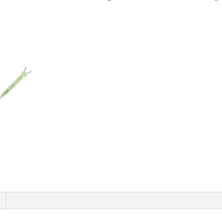
With
Claw
&
Led
DS1421
quantity