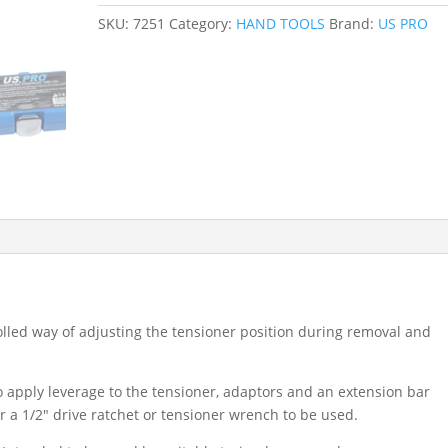
BELT
SKU:
7251
Category:
HAND TOOLS
Brand:
US PRO
TENSIONER
SET
-
FORD
/
PSA
1.4
1.6
1.8
2.0
2.2
7251
quantity
olled way of adjusting the tensioner position during removal and
o apply leverage to the tensioner, adaptors and an extension bar
or a 1/2″ drive ratchet or tensioner wrench to be used.