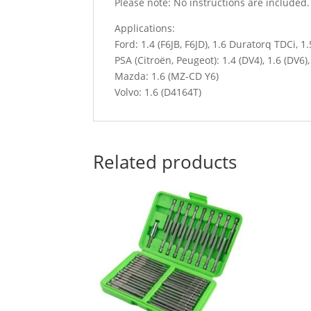
Please note: No instructions are included
Applications:
Ford: 1.4 (F6JB, F6JD), 1.6 Duratorq TDCi, 1
PSA (Citroën, Peugeot): 1.4 (DV4), 1.6 (DV6)
Mazda: 1.6 (MZ-CD Y6)
Volvo: 1.6 (D4164T)
Related products