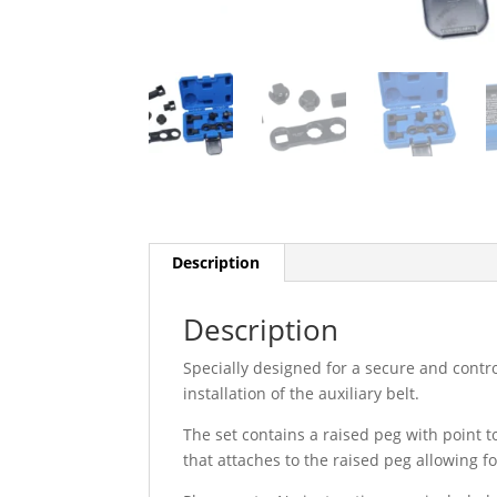
Description
Description
Specially designed for a secure and contr
installation of the auxiliary belt.
The set contains a raised peg with point t
that attaches to the raised peg allowing f