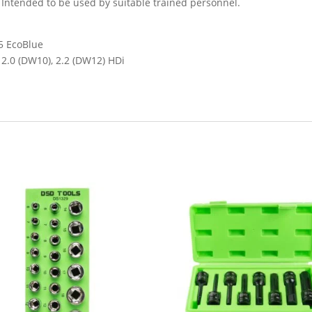
. Intended to be used by suitable trained personnel.
.5 EcoBlue
, 2.0 (DW10), 2.2 (DW12) HDi