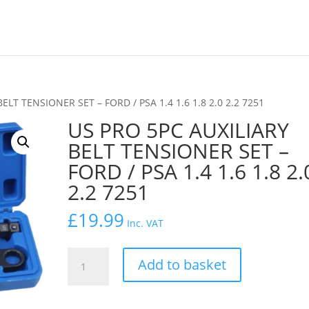
ELT TENSIONER SET – FORD / PSA 1.4 1.6 1.8 2.0 2.2 7251
US PRO 5PC AUXILIARY
BELT TENSIONER SET –
FORD / PSA 1.4 1.6 1.8 2.
2.2 7251
£
19.99
Inc. VAT
US
Add to basket
PRO
5PC
AUXILIARY