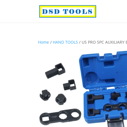
Home
/
HAND TOOLS
/ US PRO 5PC AUXILIARY B