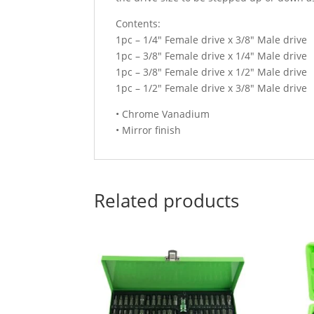
Contents:
1pc – 1/4″ Female drive x 3/8″ Male drive
1pc – 3/8″ Female drive x 1/4″ Male drive
1pc – 3/8″ Female drive x 1/2″ Male drive
1pc – 1/2″ Female drive x 3/8″ Male drive
• Chrome Vanadium
• Mirror finish
Related products