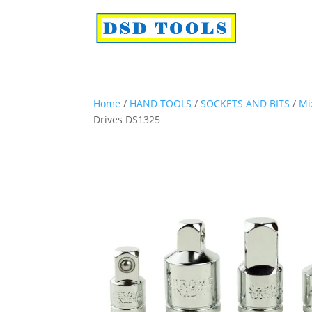
Home
/
HAND TOOLS
/
SOCKETS AND BITS
/
Mi
Drives DS1325