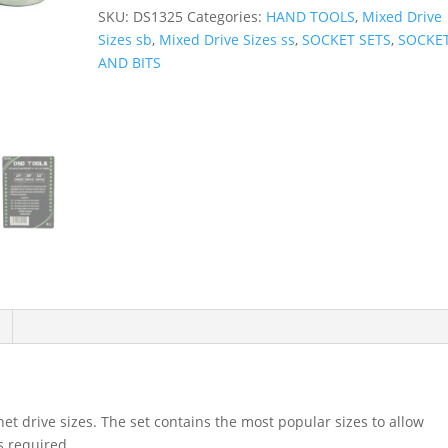
Adapter
SKU:
DS1325
Categories:
HAND TOOLS
,
Mixed Drive
Set
Sizes sb
,
Mixed Drive Sizes ss
,
SOCKET SETS
,
SOCKE
1/4",
AND BITS
3/8"
&
1/2"
Drives
DS1325
quantity
het drive sizes. The set contains the most popular sizes to allow
s required.