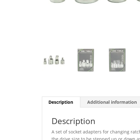
Description
Additional information
Description
A set of socket adapters for changing ratc
the drive size to be stepped up or down a