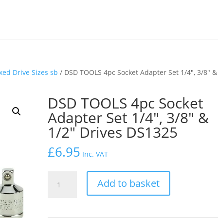
xed Drive Sizes sb
/ DSD TOOLS 4pc Socket Adapter Set 1/4″, 3/8″ &
DSD TOOLS 4pc Socket
Adapter Set 1/4″, 3/8″ &
1/2″ Drives DS1325
£
6.95
Inc. VAT
DSD
Add to basket
TOOLS
4pc
Socket