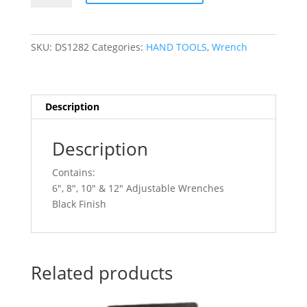
4pc
Adjustable
Wrench
SKU:
DS1282
Categories:
HAND TOOLS
,
Wrench
Set
Black
Finish
DS1282
Description
quantity
Description
Contains:
6″, 8″, 10″ & 12″ Adjustable Wrenches
Black Finish
Related products