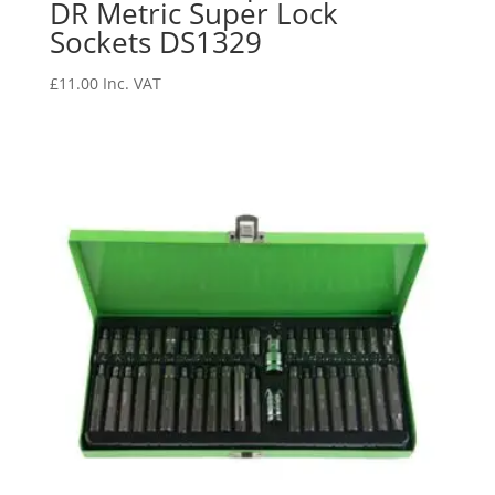
DR Metric Super Lock
Sockets DS1329
£
11.00
Inc. VAT