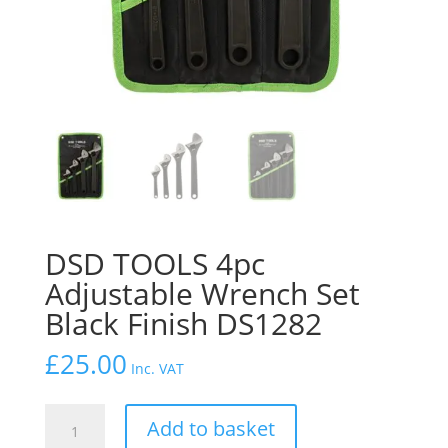
DSD TOOLS 4pc
Adjustable Wrench Set
Black Finish DS1282
£
25.00
Inc. VAT
DSD
Add to basket
TOOLS