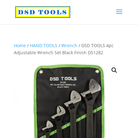
Home
/
HAND TOOLS
/
Wrench
/ DSD TOOLS 4pc
Adjustable Wrench Set Black Finish DS1282