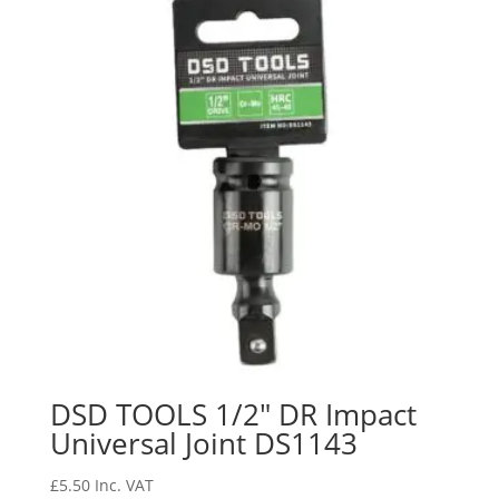
DSD TOOLS 1/2″ DR Impact
Universal Joint DS1143
£
5.50
Inc. VAT