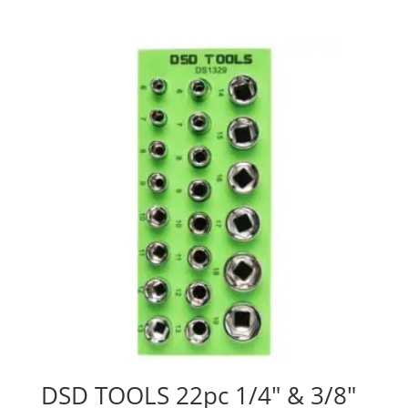
DSD TOOLS 22pc 1/4″ & 3/8″