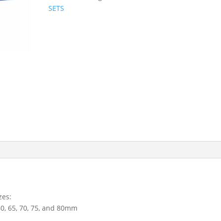
Metric
SETS
Socket
Set
30
-
80mm
3689
quantity
zes:
, 60, 65, 70, 75, and 80mm