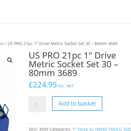
 ss
/ US PRO 21pc 1″ Drive Metric Socket Set 30 – 80mm 3689
US PRO 21pc 1″ Drive
Metric Socket Set 30 –
80mm 3689
£
224.95
Inc. VAT
US
Add to basket
PRO
21pc
1"
Drive
SKU:
3689
Categories:
1″ Drive ss
,
HAND TOOLS
,
SO