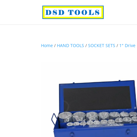
Home
/
HAND TOOLS
/
SOCKET SETS
/
1″ Drive