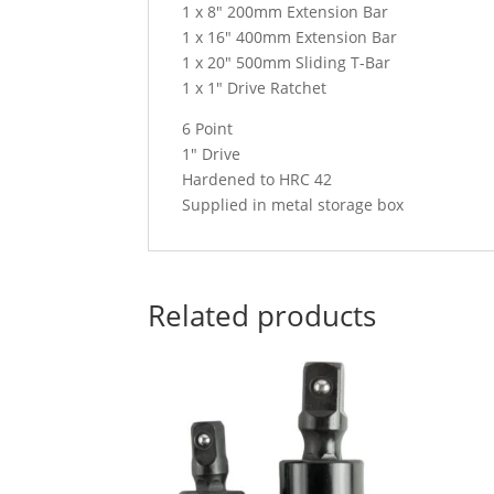
1 x 8″ 200mm Extension Bar
1 x 16″ 400mm Extension Bar
1 x 20″ 500mm Sliding T-Bar
1 x 1″ Drive Ratchet
6 Point
1″ Drive
Hardened to HRC 42
Supplied in metal storage box
Related products