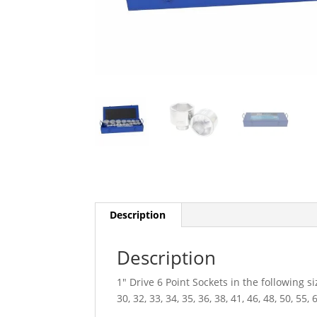
Description
Description
1″ Drive 6 Point Sockets in the following si
30, 32, 33, 34, 35, 36, 38, 41, 46, 48, 50, 55