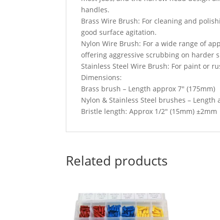
handles.
Brass Wire Brush: For cleaning and polishi
good surface agitation.
Nylon Wire Brush: For a wide range of appl
offering aggressive scrubbing on harder su
Stainless Steel Wire Brush: For paint or ru
Dimensions:
Brass brush – Length approx 7″ (175mm)
Nylon & Stainless Steel brushes – Length
Bristle length: Approx 1/2″ (15mm) ±2mm
Related products