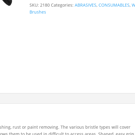
Wire
SKU:
2180
Categories:
ABRASIVES
,
CONSUMABLES
,
W
Brushes
Brushes
-
Brass,
Nylon,
Stainless
Steel
2180
quantity
shing, rust or paint removing. The various bristle types will cover
ows them to be used in difficult to access areas. Shaped, easy grip