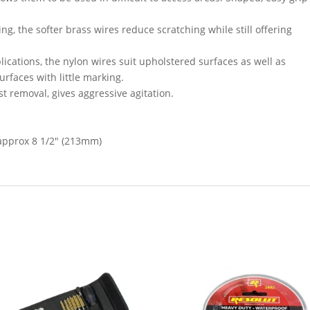
ng, the softer brass wires reduce scratching while still offering
ications, the nylon wires suit upholstered surfaces as well as
rfaces with little marking.
st removal, gives aggressive agitation.
 approx 8 1/2″ (213mm)