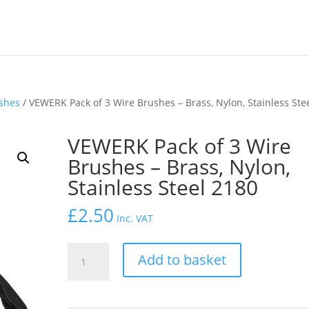
shes
/ VEWERK Pack of 3 Wire Brushes – Brass, Nylon, Stainless Ste
VEWERK Pack of 3 Wire
Brushes – Brass, Nylon,
Stainless Steel 2180
£
2.50
Inc. VAT
VEWERK
Add to basket
Pack
of
3