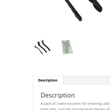
Description
Description
A pack of 3 wire brushes for cleaning, poli
most jobs, and the narrow head design all