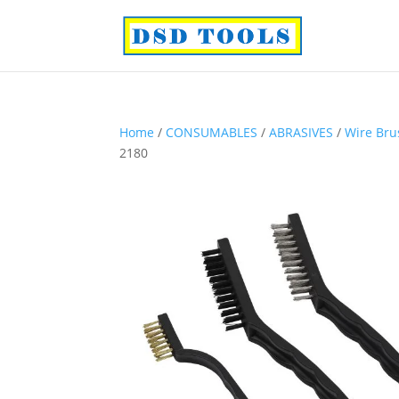
Home
/
CONSUMABLES
/
ABRASIVES
/
Wire Bru
2180