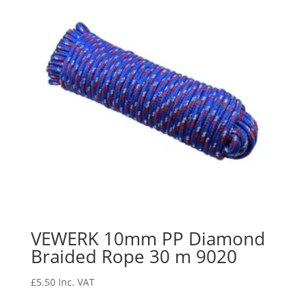
VEWERK 10mm PP Diamond
Braided Rope 30 m 9020
£
5.50
Inc. VAT