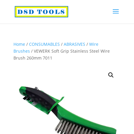
Home
/
CONSUMABLES
/
ABRASIVES
/
Wire
Brushes
/ VEWERK Soft Grip Stainless Steel Wire
Brush 260mm 7011