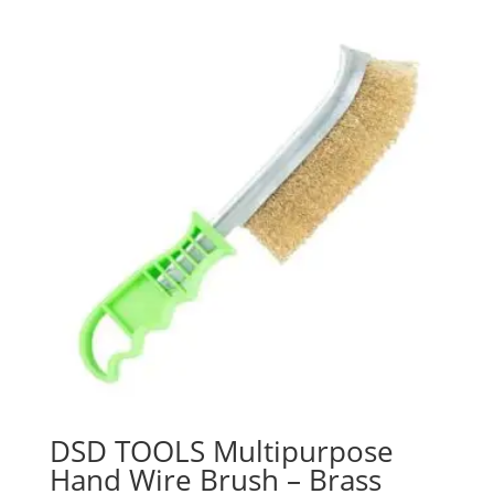
DSD TOOLS Multipurpose
Hand Wire Brush – Brass