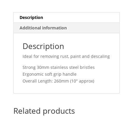
260mm
7011
quantity
Description
Additional information
Description
Ideal for removing rust, paint and descaling
Strong 30mm stainless steel bristles
Ergonomic soft grip handle
Overall Length: 260mm (10″ approx)
Related products