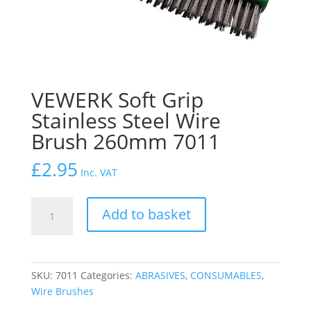
VEWERK Soft Grip
Stainless Steel Wire
Brush 260mm 7011
£
2.95
Inc. VAT
VEWERK
Add to basket
Soft
Grip
Stainless
Steel
SKU:
7011
Categories:
ABRASIVES
,
CONSUMABLES
,
Wire
Wire Brushes
Brush