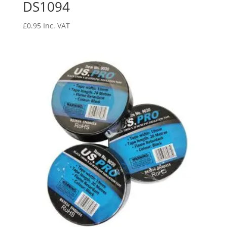
DS1094
£
0.95
Inc. VAT