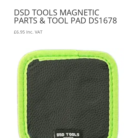
DSD TOOLS MAGNETIC
PARTS & TOOL PAD DS1678
£
6.95
Inc. VAT