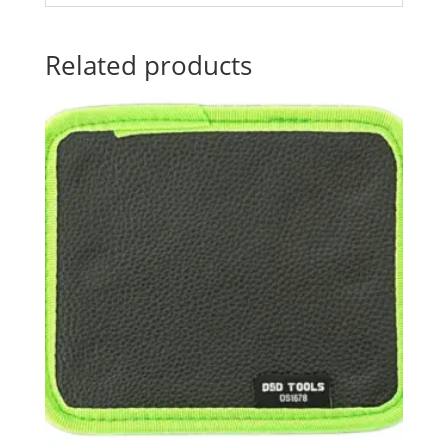
Related products