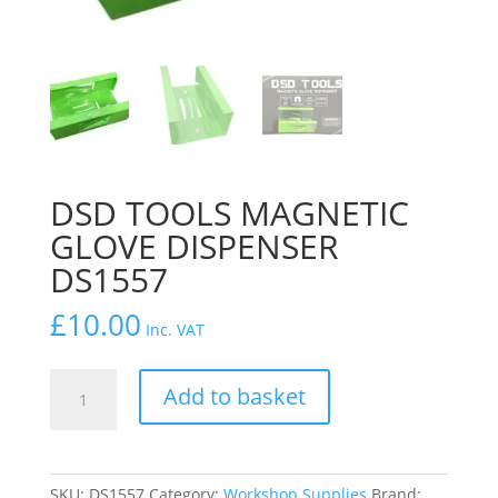
DSD TOOLS MAGNETIC
GLOVE DISPENSER
DS1557
£
10.00
Inc. VAT
DSD
Add to basket
TOOLS
MAGNETIC
GLOVE
DISPENSER
SKU:
DS1557
Category:
Workshop Supplies
Brand: