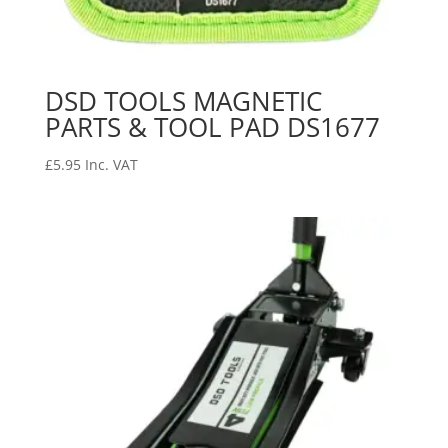
DSD TOOLS MAGNETIC
PARTS & TOOL PAD DS1677
£
5.95
Inc. VAT