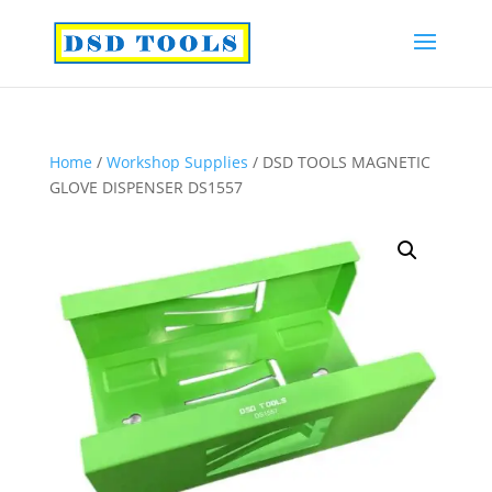
Home
/
Workshop Supplies
/ DSD TOOLS MAGNETIC
GLOVE DISPENSER DS1557