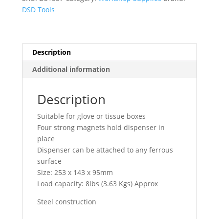
DS1557
DSD Tools
quantity
Description
Additional information
Description
Suitable for glove or tissue boxes
Four strong magnets hold dispenser in
place
Dispenser can be attached to any ferrous
surface
Size: 253 x 143 x 95mm
Load capacity: 8lbs (3.63 Kgs) Approx
Steel construction