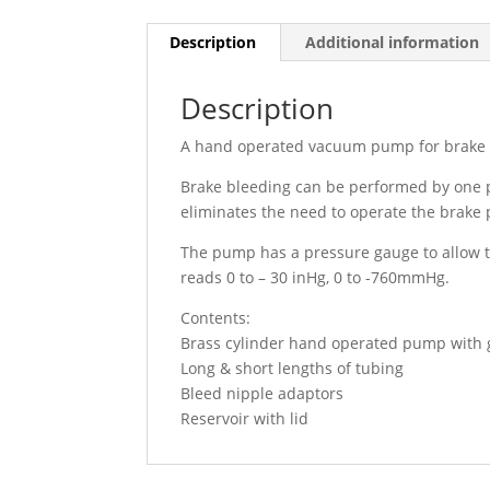
Description
Additional information
Description
A hand operated vacuum pump for brake 
Brake bleeding can be performed by one p
eliminates the need to operate the brake 
The pump has a pressure gauge to allow 
reads 0 to – 30 inHg, 0 to -760mmHg.
Contents:
Brass cylinder hand operated pump with
Long & short lengths of tubing
Bleed nipple adaptors
Reservoir with lid