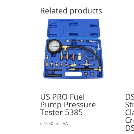
Related products
US PRO Fuel
D
Pump Pressure
St
Tester 5385
Cl
Cr
£
27.50
Inc. VAT
D