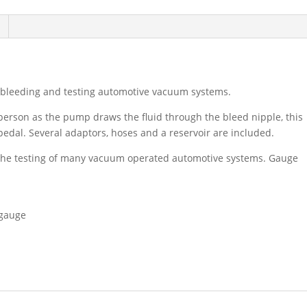
bleeding and testing automotive vacuum systems.
erson as the pump draws the fluid through the bleed nipple, this
pedal. Several adaptors, hoses and a reservoir are included.
the testing of many vacuum operated automotive systems. Gauge
 gauge