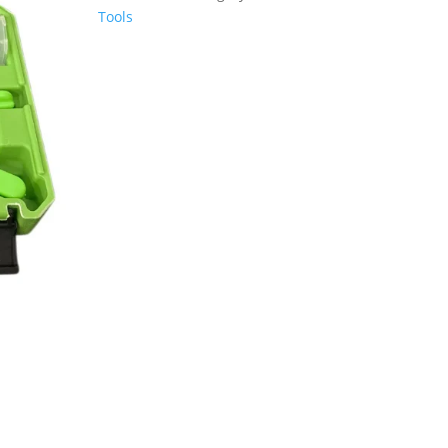
PUMP
Tools
&
BLEEDING
KIT
DS1634
quantity