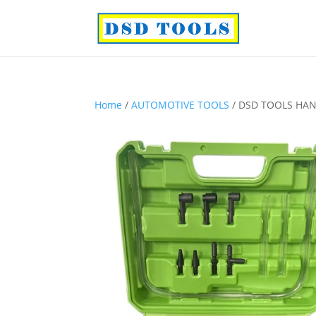
Home
/
AUTOMOTIVE TOOLS
/ DSD TOOLS HAN