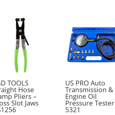
SD TOOLS
US PRO Auto
raight Hose
Transmission &
amp Pliers –
Engine Oil
oss Slot Jaws
Pressure Tester
S1256
5321