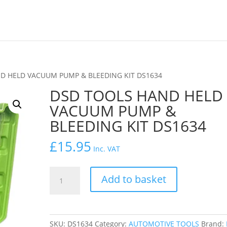
D HELD VACUUM PUMP & BLEEDING KIT DS1634
DSD TOOLS HAND HELD
VACUUM PUMP &
BLEEDING KIT DS1634
£
15.95
Inc. VAT
DSD
Add to basket
TOOLS
HAND
HELD
VACUUM
SKU:
DS1634
Category:
AUTOMOTIVE TOOLS
Brand: