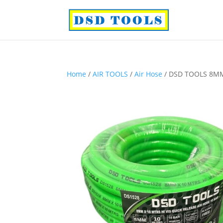
Home
/
AIR TOOLS
/
Air Hose
/ DSD TOOLS 8MM 