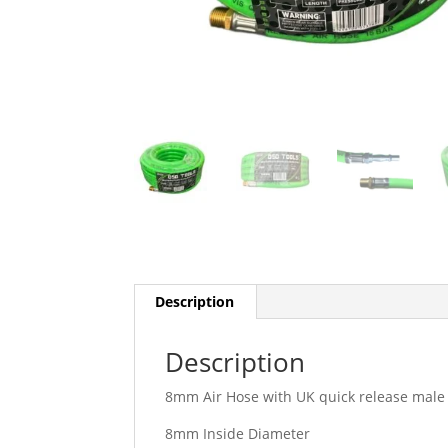
Description
Description
8mm Air Hose with UK quick release male f
8mm Inside Diameter