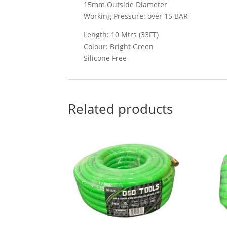
15mm Outside Diameter
Working Pressure: over 15 BAR
Length: 10 Mtrs (33FT)
Colour: Bright Green
Silicone Free
Related products