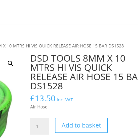
X 10 MTRS HI VIS QUICK RELEASE AIR HOSE 15 BAR DS1528
DSD TOOLS 8MM X 10
MTRS HI VIS QUICK
RELEASE AIR HOSE 15 B
DS1528
£
13.50
Inc. VAT
Air Hose
DSD
Add to basket
TOOLS
8MM