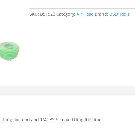
X
10
SKU:
DS1528
Category:
Air Hose
Brand:
DSD Tools
MTRS
HI
VIS
QUICK
RELEASE
AIR
HOSE
15
BAR
DS1528
quantity
itting one end and 1/4″ BSPT male fitting the other