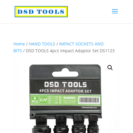
Home
/
HAND TOOLS
/
IMPACT SOCKETS AND
BITS
/ DSD TOOLS 4pcs Impact Adaptor Set DS1123