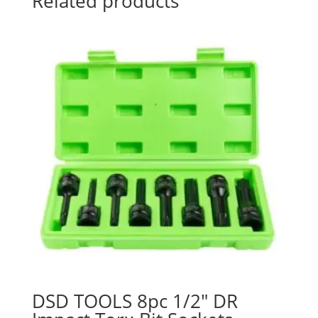
Related products
DSD TOOLS 8pc 1/2″ DR