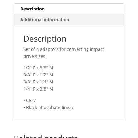
Description
Additional information
Description
Set of 4 adaptors for converting impact
drive sizes.
1/2″ F x 3/8″ M
3/8″ F x 1/2″ M
3/8″ F x 1/4″ M
1/4″ F x 3/8″ M
• CR-V
• Black phosphate finish