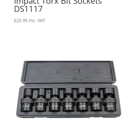
Impact Torx Bit Sockets
DS1117
£
25.95
Inc. VAT