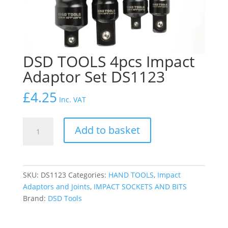
DSD TOOLS 4pcs Impact
Adaptor Set DS1123
£
4.25
Inc. VAT
DSD
Add to basket
TOOLS
4pcs
Impact
Adaptor
SKU:
DS1123
Categories:
HAND TOOLS
,
Impact
Set
Adaptors and Joints
,
IMPACT SOCKETS AND BITS
DS1123
Brand:
DSD Tools
quantity