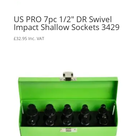
US PRO 7pc 1/2″ DR Swivel
Impact Shallow Sockets 3429
£
32.95
Inc. VAT