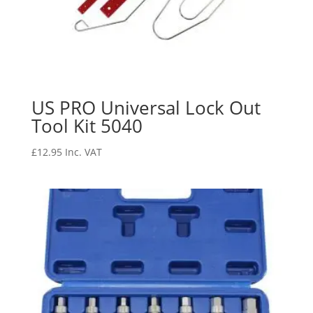
US PRO Universal Lock Out
Tool Kit 5040
£
12.95
Inc. VAT