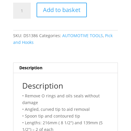
DSD
Add to basket
TOOLS
4PC
SPOON
TIP
SKU:
DS1386
Categories:
AUTOMOTIVE TOOLS
,
Pick
O
and Hooks
RING
&
OIL
SEAL
Description
REMOVER
TOOL
Description
SET
DS1386
• Remove O rings and oils seals without
quantity
damage
• Angled, curved tip to aid removal
• Spoon tip and contoured tip
• Lengths: 216mm ( 8 1/2″) and 139mm (5
1/2″) – 2 of each