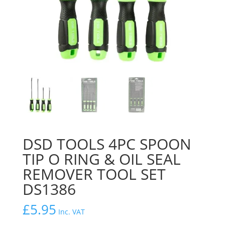
DSD TOOLS 4PC SPOON
TIP O RING & OIL SEAL
REMOVER TOOL SET
DS1386
£
5.95
Inc. VAT