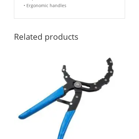
• Ergonomic handles
Related products