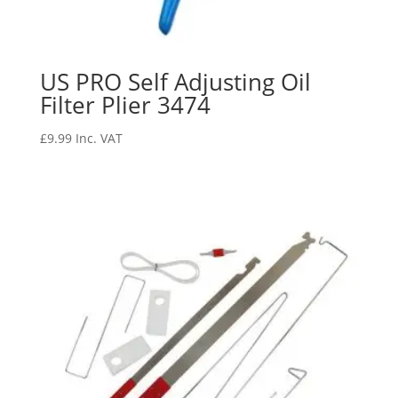
US PRO Self Adjusting Oil
Filter Plier 3474
£
9.99
Inc. VAT