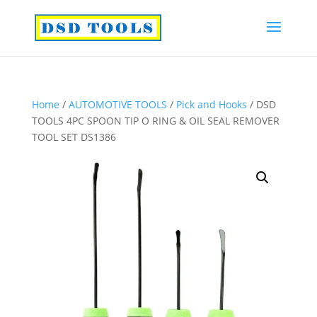
Home
/
AUTOMOTIVE TOOLS
/
Pick and Hooks
/ DSD
TOOLS 4PC SPOON TIP O RING & OIL SEAL REMOVER
TOOL SET DS1386