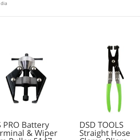
 dia
 PRO Battery
DSD TOOLS
rminal & Wiper
Straight Hose