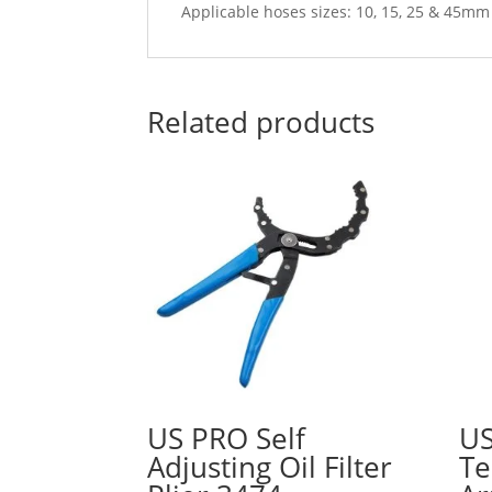
Applicable hoses sizes: 10, 15, 25 & 45mm
Related products
US PRO Self
US
Adjusting Oil Filter
Te