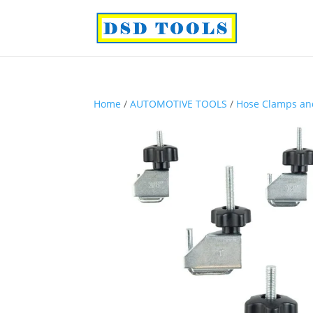
Home
/
AUTOMOTIVE TOOLS
/
Hose Clamps and