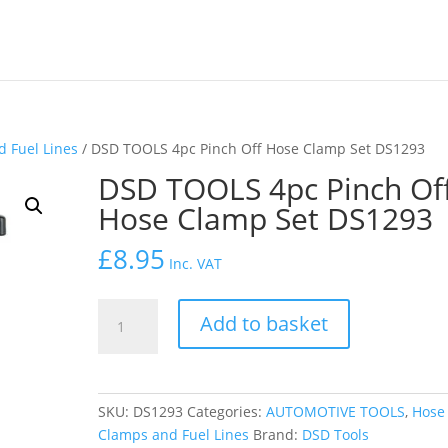
 Fuel Lines
/ DSD TOOLS 4pc Pinch Off Hose Clamp Set DS1293
DSD TOOLS 4pc Pinch Of
Hose Clamp Set DS1293
£
8.95
Inc. VAT
DSD
Add to basket
TOOLS
4pc
Pinch
Off
SKU:
DS1293
Categories:
AUTOMOTIVE TOOLS
,
Hose
Hose
Clamps and Fuel Lines
Brand:
DSD Tools
Clamp