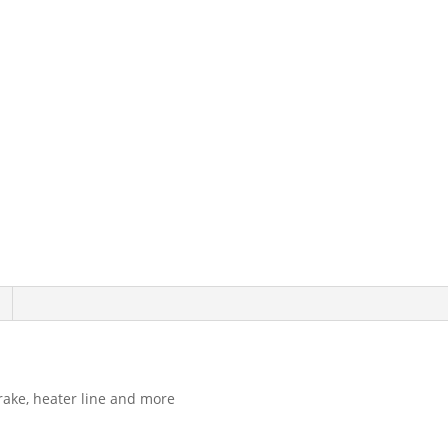
Set
DS1293
quantity
brake, heater line and more