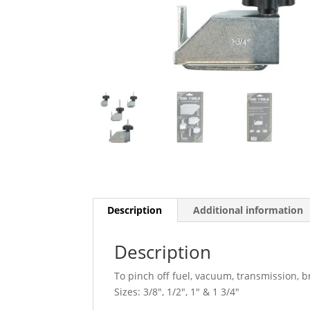
Description
Additional information
Description
To pinch off fuel, vacuum, transmission, 
Sizes: 3/8″, 1/2″, 1″ & 1 3/4″