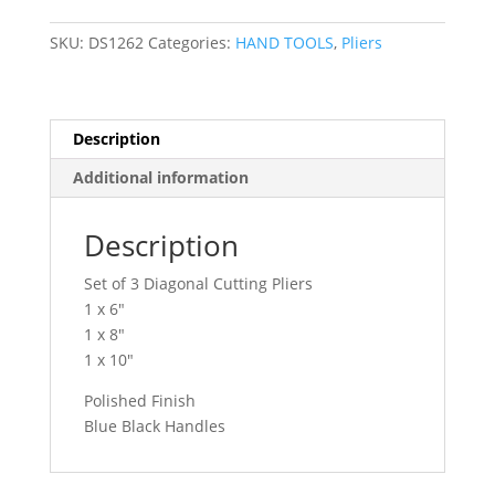
Diagonal
Cutting
SKU:
DS1262
Categories:
HAND TOOLS
,
Pliers
Pliers
Set
DS1262
quantity
Description
Additional information
Description
Set of 3 Diagonal Cutting Pliers
1 x 6″
1 x 8″
1 x 10″
Polished Finish
Blue Black Handles