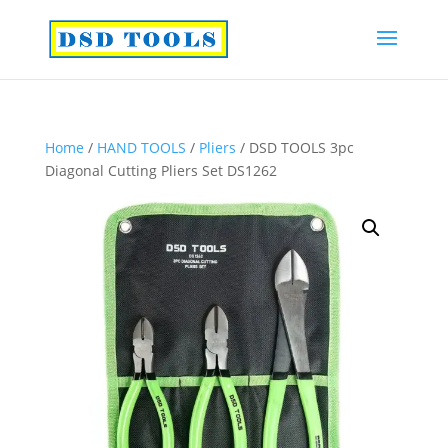
Home
/
HAND TOOLS
/
Pliers
/ DSD TOOLS 3pc
Diagonal Cutting Pliers Set DS1262