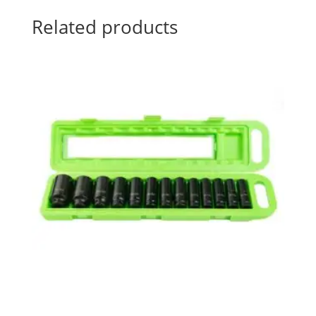
Related products