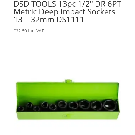
DSD TOOLS 13pc 1/2″ DR 6PT
Metric Deep Impact Sockets
13 – 32mm DS1111
£
32.50
Inc. VAT