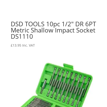
DSD TOOLS 10pc 1/2″ DR 6PT
Metric Shallow Impact Socket
DS1110
£
13.95
Inc. VAT