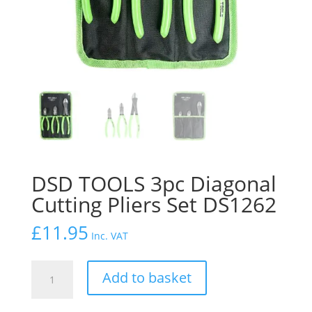
DSD TOOLS 3pc Diagonal
Cutting Pliers Set DS1262
£
11.95
Inc. VAT
DSD
Add to basket
TOOLS
3pc