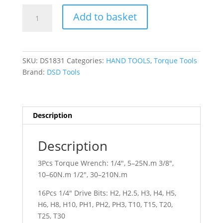
DSD
Add to basket
TOOLS
32PC
TORQUE
WRENCH
SKU:
DS1831
Categories:
HAND TOOLS
,
Torque Tools
SET
Brand:
DSD Tools
WITH
DRIVE
BITS,
SPARK
Description
PLUG,
SOCKETS
Description
DS1831
quantity
3Pcs Torque Wrench: 1/4″, 5–25N.m 3/8″,
10–60N.m 1/2″, 30–210N.m
16Pcs 1/4″ Drive Bits: H2, H2.5, H3, H4, H5,
H6, H8, H10, PH1, PH2, PH3, T10, T15, T20,
T25, T30