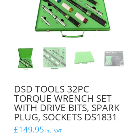
DSD TOOLS 32PC
TORQUE WRENCH SET
WITH DRIVE BITS, SPARK
PLUG, SOCKETS DS1831
£
149.95
Inc. VAT