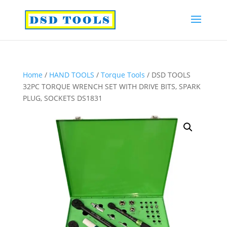
Home
/
HAND TOOLS
/
Torque Tools
/ DSD TOOLS
32PC TORQUE WRENCH SET WITH DRIVE BITS, SPARK
PLUG, SOCKETS DS1831