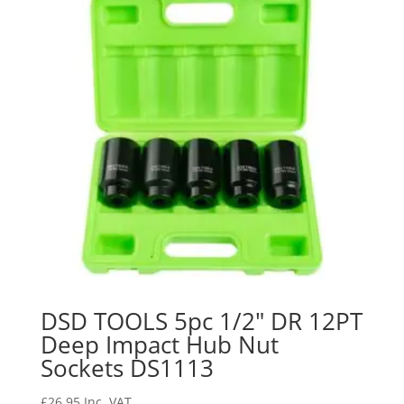
DSD TOOLS 5pc 1/2″ DR 12PT
Deep Impact Hub Nut
Sockets DS1113
£
26.95
Inc. VAT