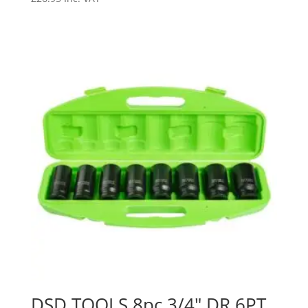
DSD TOOLS 8pc 3/4″ DR 6PT