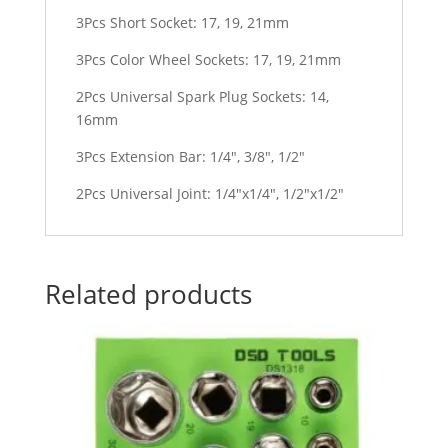
3Pcs Short Socket: 17, 19, 21mm
3Pcs Color Wheel Sockets: 17, 19, 21mm
2Pcs Universal Spark Plug Sockets: 14,
16mm
3Pcs Extension Bar: 1/4″, 3/8″, 1/2″
2Pcs Universal Joint: 1/4″x1/4″, 1/2″x1/2″
Related products