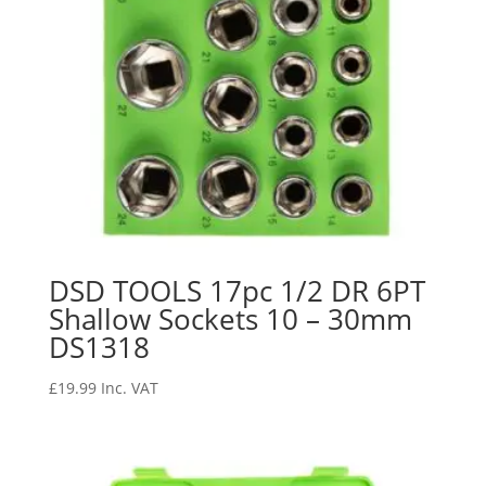
DSD TOOLS 17pc 1/2 DR 6PT
Shallow Sockets 10 – 30mm
DS1318
£
19.99
Inc. VAT