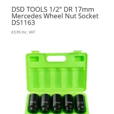
DSD TOOLS 1/2″ DR 17mm
Mercedes Wheel Nut Socket
DS1163
£
3.95
Inc. VAT