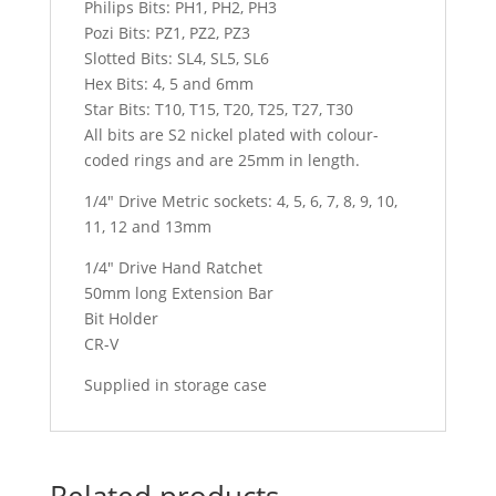
Philips Bits: PH1, PH2, PH3
Pozi Bits: PZ1, PZ2, PZ3
Slotted Bits: SL4, SL5, SL6
Hex Bits: 4, 5 and 6mm
Star Bits: T10, T15, T20, T25, T27, T30
All bits are S2 nickel plated with colour-
coded rings and are 25mm in length.
1/4″ Drive Metric sockets: 4, 5, 6, 7, 8, 9, 10,
11, 12 and 13mm
1/4″ Drive Hand Ratchet
50mm long Extension Bar
Bit Holder
CR-V
Supplied in storage case
Related products