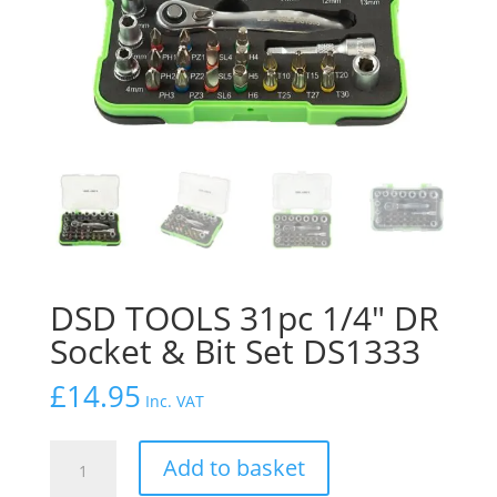
DSD TOOLS 31pc 1/4″ DR
Socket & Bit Set DS1333
£
14.95
Inc. VAT
DSD
Add to basket
TOOLS