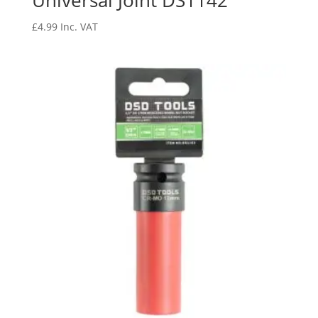
Universal Joint DS1142
£
4.99
Inc. VAT