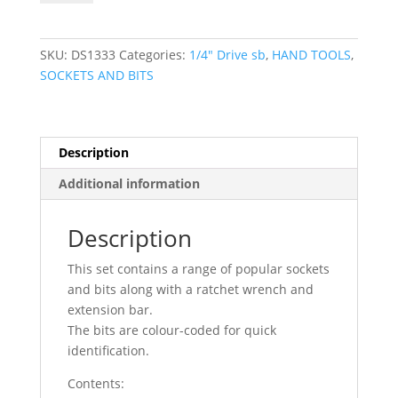
31pc
1/4"
DR
SKU:
DS1333
Categories:
1/4″ Drive sb
,
HAND TOOLS
,
Socket
SOCKETS AND BITS
&
Bit
Set
DS1333
Description
quantity
Additional information
Description
This set contains a range of popular sockets
and bits along with a ratchet wrench and
extension bar.
The bits are colour-coded for quick
identification.
Contents: