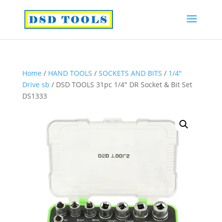
Home
/
HAND TOOLS
/
SOCKETS AND BITS
/
1/4″
Drive sb
/ DSD TOOLS 31pc 1/4″ DR Socket & Bit Set
DS1333