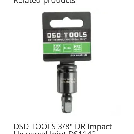
DSD TOOLS 3/8″ DR Impact