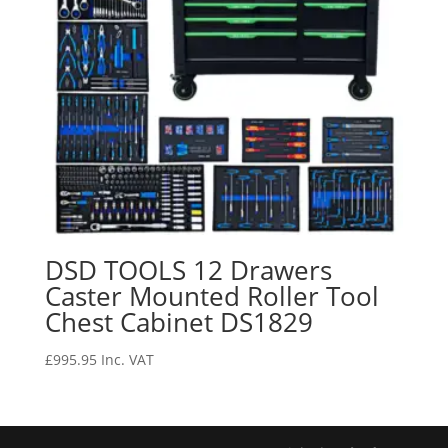
DSD TOOLS 12 Drawers
Caster Mounted Roller Tool
Chest Cabinet DS1829
£
995.95
Inc. VAT