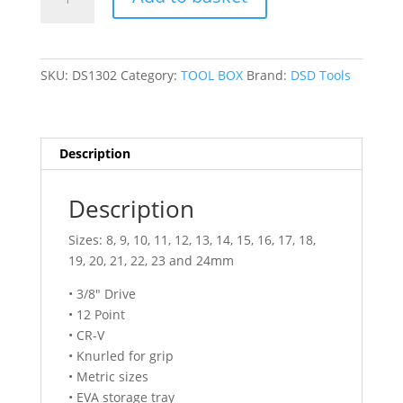
TOOLS
17PC
3/8″
DR
SKU:
DS1302
Category:
TOOL BOX
Brand:
DSD Tools
12PT
DEEP
SOCKETS
8
Description
–
24MM
Description
DS1302
quantity
Sizes: 8, 9, 10, 11, 12, 13, 14, 15, 16, 17, 18,
19, 20, 21, 22, 23 and 24mm
• 3/8″ Drive
• 12 Point
• CR-V
• Knurled for grip
• Metric sizes
• EVA storage tray