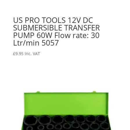
US PRO TOOLS 12V DC
SUBMERSIBLE TRANSFER
PUMP 60W Flow rate: 30
Ltr/min 5057
£
9.95
Inc. VAT