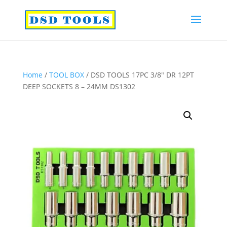
Home
/
TOOL BOX
/ DSD TOOLS 17PC 3/8″ DR 12PT
DEEP SOCKETS 8 – 24MM DS1302