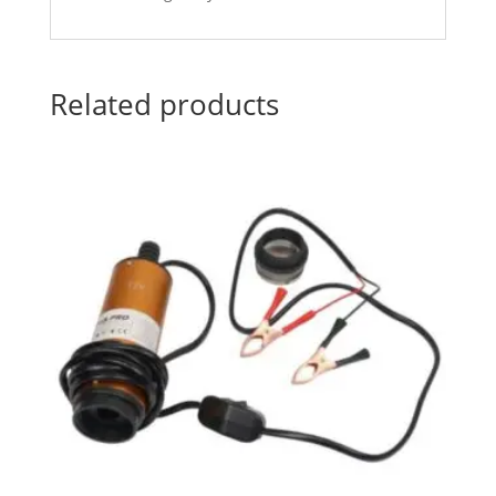
Related products