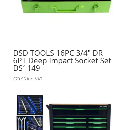
DSD TOOLS 16PC 3/4″ DR
6PT Deep Impact Socket Set
DS1149
£
79.95
Inc. VAT