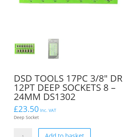
DSD TOOLS 17PC 3/8″ DR
12PT DEEP SOCKETS 8 –
24MM DS1302
£
23.50
Inc. VAT
Deep Socket
DSD
Add to basket