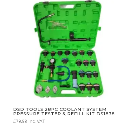
DSD TOOLS 28PC COOLANT SYSTEM
PRESSURE TESTER & REFILL KIT DS1838
£
79.99
Inc. VAT