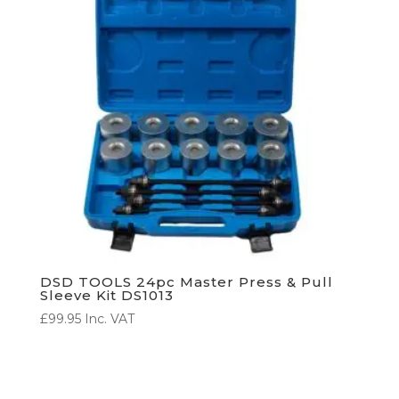
DSD TOOLS 24pc Master Press & Pull
Sleeve Kit DS1013
£
99.95
Inc. VAT