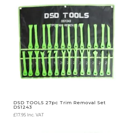
DSD TOOLS 27pc Trim Removal Set
DS1243
£
17.95
Inc. VAT