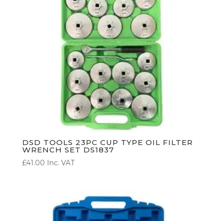
DSD TOOLS 23PC CUP TYPE OIL FILTER
WRENCH SET DS1837
£
41.00
Inc. VAT