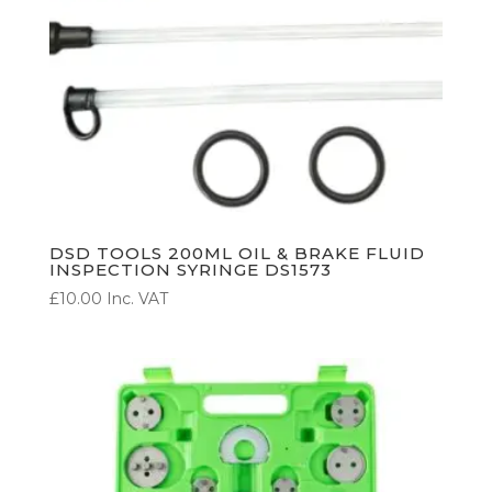
DSD TOOLS 200ML OIL & BRAKE FLUID
INSPECTION SYRINGE DS1573
£
10.00
Inc. VAT