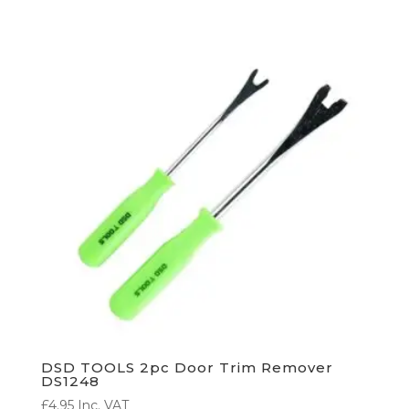
DSD TOOLS 2pc Door Trim Remover
DS1248
£
4.95
Inc. VAT