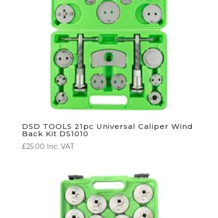
DSD TOOLS 21pc Universal Caliper Wind
Back Kit DS1010
£
25.00
Inc. VAT