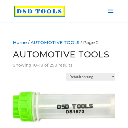
Home
/
AUTOMOTIVE TOOLS
/ Page 2
AUTOMOTIVE TOOLS
Showing 10–18 of 298 results