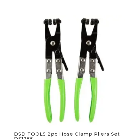
DSD TOOLS 2pc Hose Clamp Pliers Set
DS1255