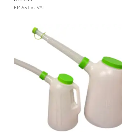
£
14.95
Inc. VAT