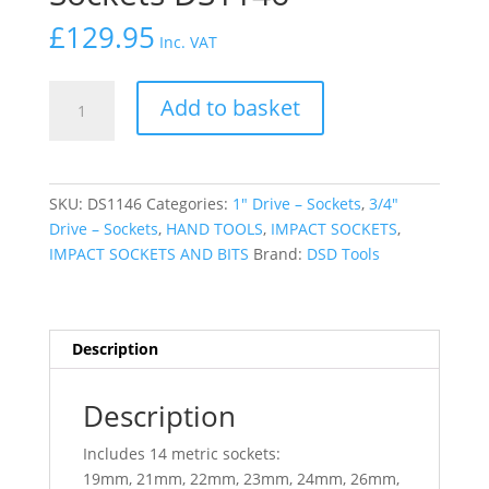
£
129.95
Inc. VAT
DSD
Add to basket
TOOLS
21
PC
3/4"
SKU:
DS1146
Categories:
1″ Drive – Sockets
,
3/4″
12PT
Drive – Sockets
,
HAND TOOLS
,
IMPACT SOCKETS
,
Standart
IMPACT SOCKETS AND BITS
Brand:
DSD Tools
Impact
Sockets
DS1146
quantity
Description
Description
Includes 14 metric sockets:
19mm, 21mm, 22mm, 23mm, 24mm, 26mm,