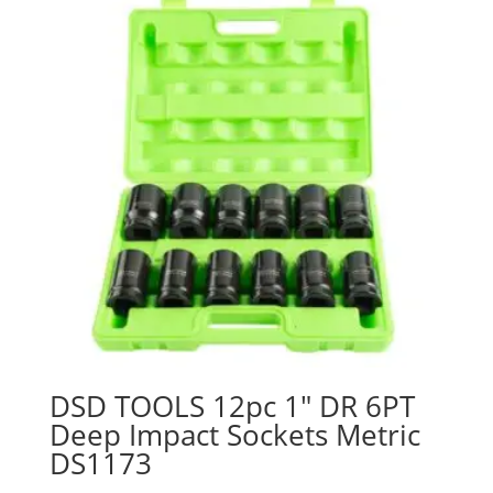
DSD TOOLS 12pc 1″ DR 6PT
Deep Impact Sockets Metric
DS1173