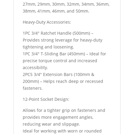
27mm, 29mm, 30mm, 32mm, 34mm, 36mm,
38mm, 41mm, 46mm, and 50mm.
Heavy-Duty Accessories:
1PC 3/4″ Ratchet Handle (500mm) –
Provides strong leverage for heavy-duty
tightening and loosening.
1PC 3/4″ T-Sliding Bar (450mm) – Ideal for
precise torque control and increased
accessibility.
2PCS 3/4″ Extension Bars (100mm &
200mm) – Helps reach deep or recessed
fasteners.
12-Point Socket Design:
Allows for a tighter grip on fasteners and
provides more engagement angles,
reducing wear and slippage.
Ideal for working with worn or rounded