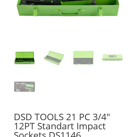
DSD TOOLS 21 PC 3/4″
12PT Standart Impact
Sockets DS1146