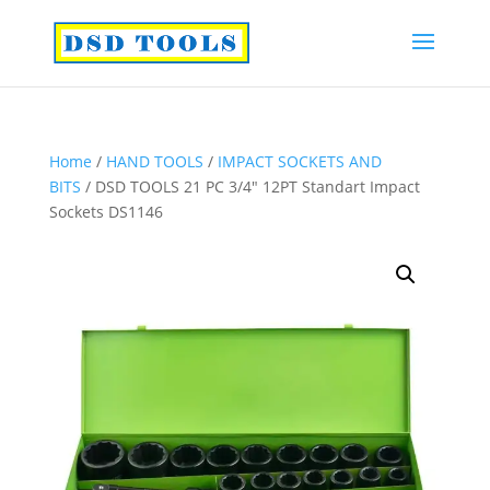
Home
/
HAND TOOLS
/
IMPACT SOCKETS AND
BITS
/ DSD TOOLS 21 PC 3/4″ 12PT Standart Impact
Sockets DS1146