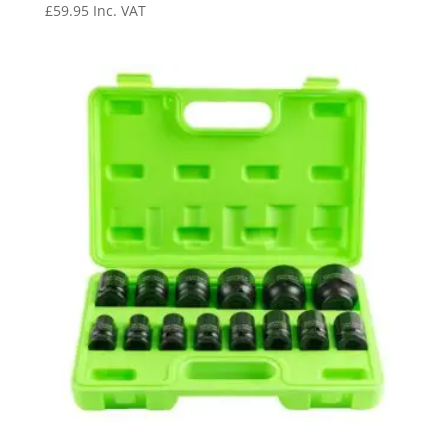
£
59.95
Inc. VAT