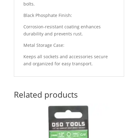
bolts.
Black Phosphate Finish:
Corrosion-resistant coating enhances
durability and prevents rust.
Metal Storage Case:
Keeps all sockets and accessories secure
and organized for easy transport.
Related products