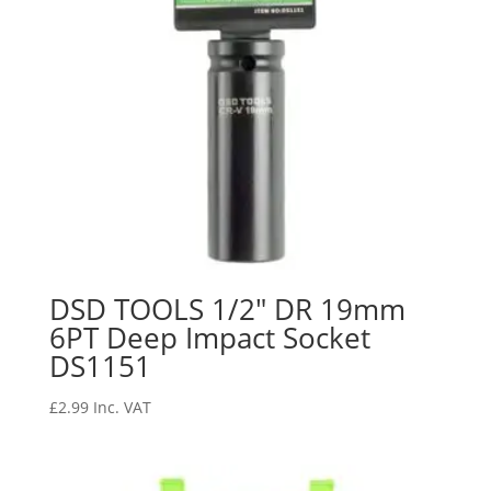
DSD TOOLS 1/2″ DR 19mm
6PT Deep Impact Socket
DS1151
£
2.99
Inc. VAT