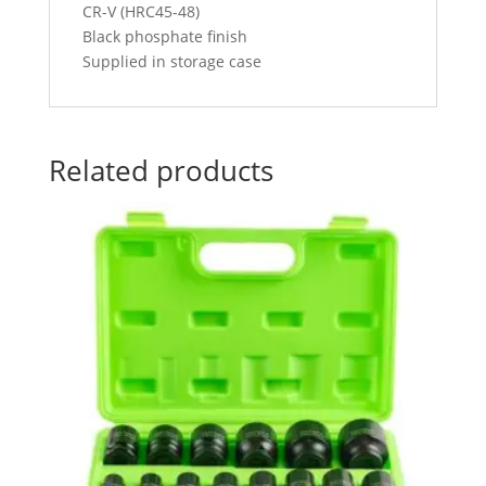
CR-V (HRC45-48)
Black phosphate finish
Supplied in storage case
Related products