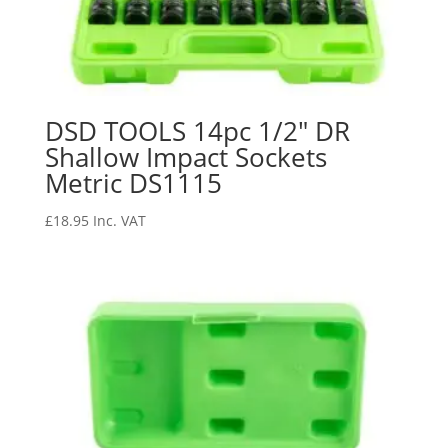
DSD TOOLS 14pc 1/2″ DR
Shallow Impact Sockets
Metric DS1115
£
18.95
Inc. VAT