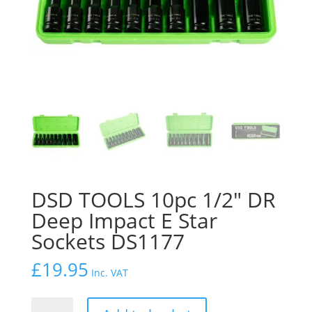
DSD TOOLS 10pc 1/2″ DR
Deep Impact E Star
Sockets DS1177
£
19.95
Inc. VAT
DSD