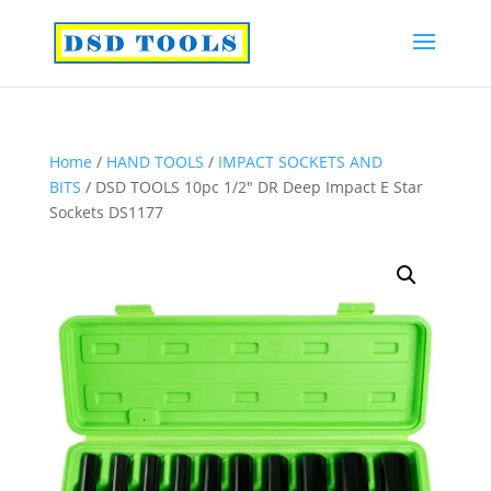
Home
/
HAND TOOLS
/
IMPACT SOCKETS AND
BITS
/ DSD TOOLS 10pc 1/2″ DR Deep Impact E Star
Sockets DS1177