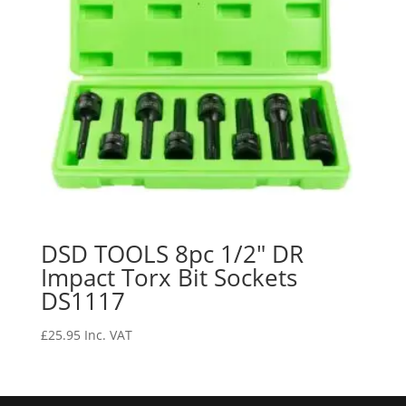
DSD TOOLS 8pc 1/2″ DR
Impact Torx Bit Sockets
DS1117
£
25.95
Inc. VAT