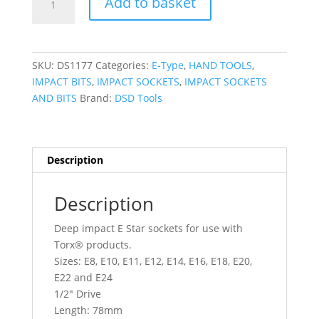
Add to basket
TOOLS
10pc
1/2"
DR
SKU:
DS1177
Categories:
E-Type
,
HAND TOOLS
,
Deep
IMPACT BITS
,
IMPACT SOCKETS
,
IMPACT SOCKETS
Impact
AND BITS
Brand:
DSD Tools
E
Star
Sockets
DS1177
Description
quantity
Description
Deep impact E Star sockets for use with
Torx® products.
Sizes: E8, E10, E11, E12, E14, E16, E18, E20,
E22 and E24
1/2″ Drive
Length: 78mm