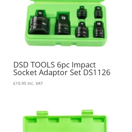
DSD TOOLS 6pc Impact
Socket Adaptor Set DS1126
£
10.95
Inc. VAT