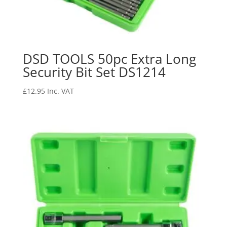
DSD TOOLS 50pc Extra Long
Security Bit Set DS1214
£
12.95
Inc. VAT