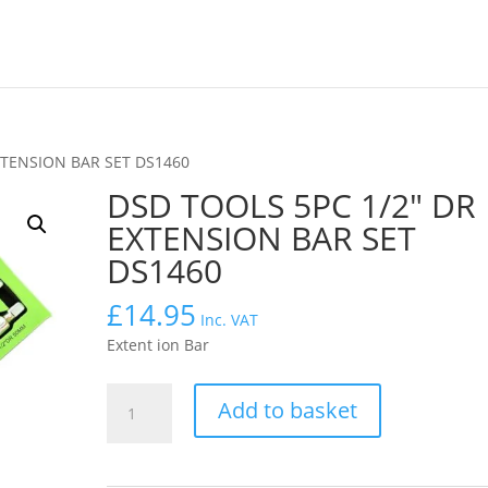
XTENSION BAR SET DS1460
DSD TOOLS 5PC 1/2″ DR
EXTENSION BAR SET
DS1460
£
14.95
Inc. VAT
Extent ion Bar
DSD
Add to basket
TOOLS
5PC
1/2″