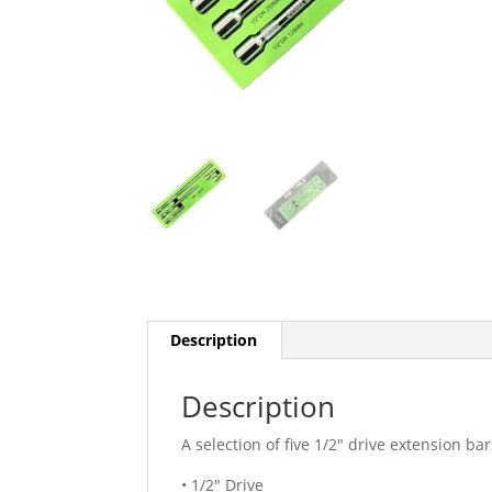
Description
Description
A selection of five 1/2″ drive extension bar
• 1/2″ Drive