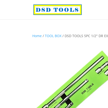
Home
/
TOOL BOX
/ DSD TOOLS 5PC 1/2″ DR E