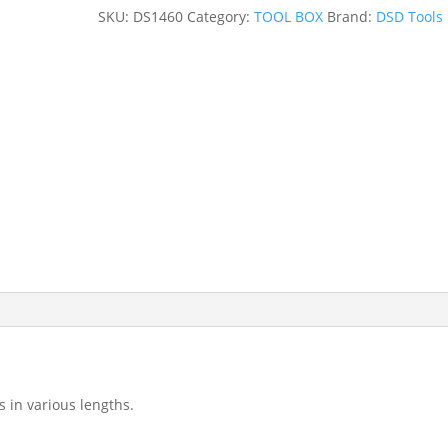
DR
SKU:
DS1460
Category:
TOOL BOX
Brand:
DSD Tools
EXTENSION
BAR
SET
DS1460
quantity
s in various lengths.