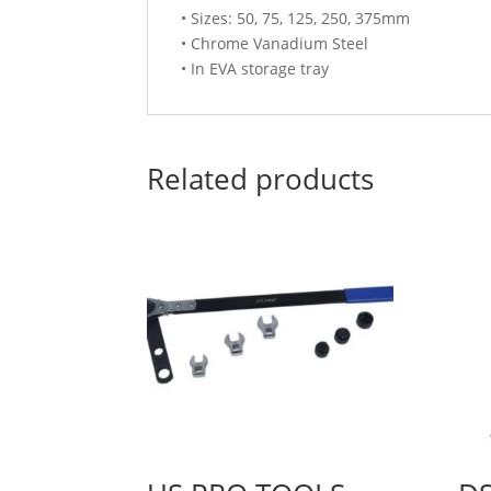
• Sizes: 50, 75, 125, 250, 375mm
• Chrome Vanadium Steel
• In EVA storage tray
Related products