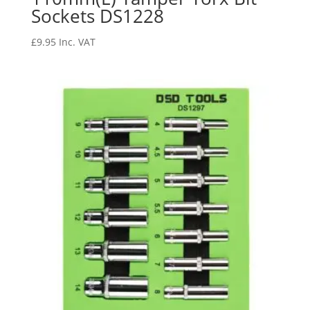
Sockets DS1228
£
9.95
Inc. VAT