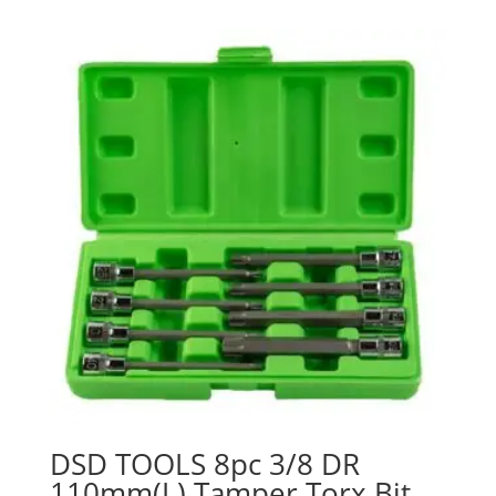
DSD TOOLS 8pc 3/8 DR
110mm(L) Tamper Torx Bit