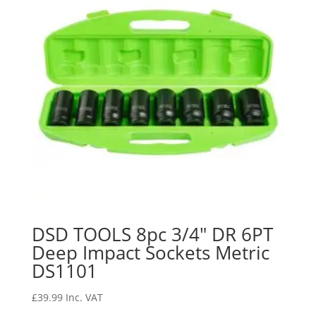
DSD TOOLS 8pc 3/4″ DR 6PT
Deep Impact Sockets Metric
DS1101
£
39.99
Inc. VAT