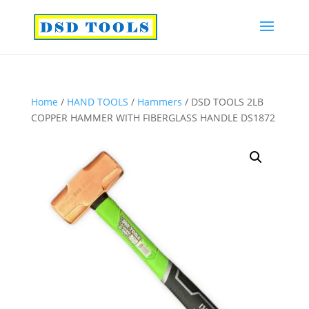
Home
/
HAND TOOLS
/
Hammers
/ DSD TOOLS 2LB
COPPER HAMMER WITH FIBERGLASS HANDLE DS1872