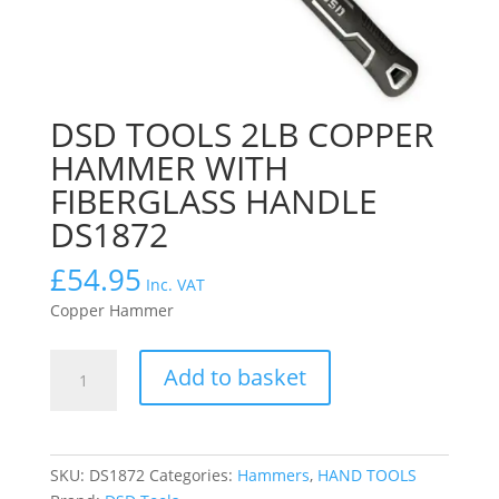
DSD TOOLS 2LB COPPER
HAMMER WITH
FIBERGLASS HANDLE
DS1872
£
54.95
Inc. VAT
Copper Hammer
DSD
Add to basket
TOOLS
2LB
COPPER
HAMMER
SKU:
DS1872
Categories:
Hammers
,
HAND TOOLS
WITH