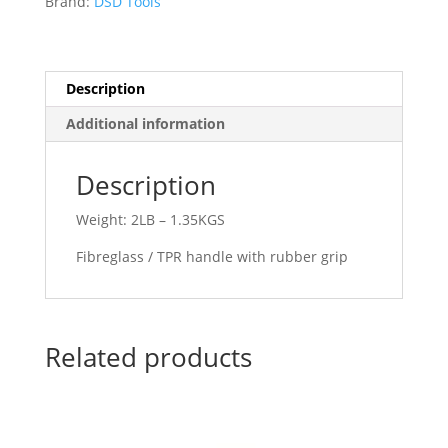
Brand:
DSD Tools
FIBERGLASS
HANDLE
DS1872
quantity
Description
Additional information
Description
Weight: 2LB – 1.35KGS
Fibreglass / TPR handle with rubber grip
Related products