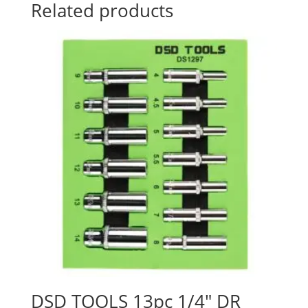
Related products
DSD TOOLS 13pc 1/4″ DR