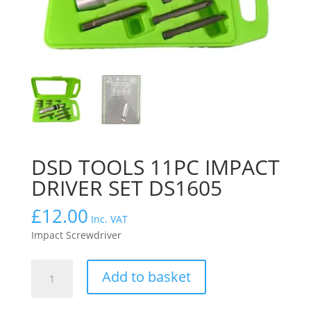
DSD TOOLS 11PC IMPACT
DRIVER SET DS1605
£
12.00
Inc. VAT
Impact Screwdriver
DSD
Add to basket
TOOLS
11PC