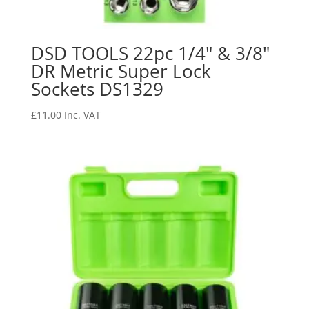
DSD TOOLS 22pc 1/4″ & 3/8″
DR Metric Super Lock
Sockets DS1329
£
11.00
Inc. VAT