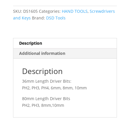
IMPACT
DRIVER
SKU:
DS1605
Categories:
HAND TOOLS
,
Screwdrivers
SET
and Keys
Brand:
DSD Tools
DS1605
quantity
Description
Additional information
Description
36mm Length Driver Bits:
PH2, PH3, PH4, 6mm, 8mm, 10mm
80mm Length Driver Bits
PH2, PH3, 8mm,10mm