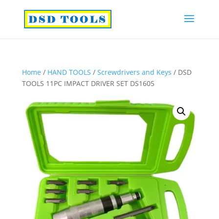
Home
/
HAND TOOLS
/
Screwdrivers and Keys
/ DSD
TOOLS 11PC IMPACT DRIVER SET DS1605