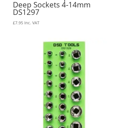
Deep Sockets 4-14mm
DS1297
£
7.95
Inc. VAT