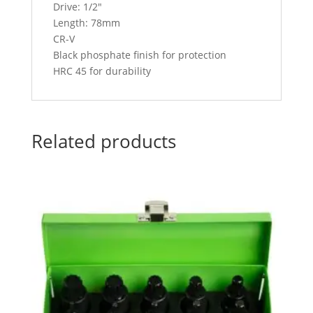
Drive: 1/2″
Length: 78mm
CR-V
Black phosphate finish for protection
HRC 45 for durability
Related products