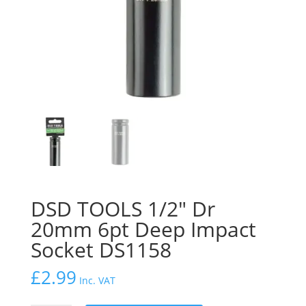
DSD TOOLS 1/2″ Dr
20mm 6pt Deep Impact
Socket DS1158
£
2.99
Inc. VAT