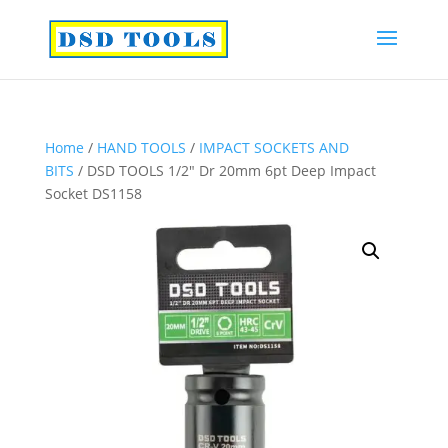
Home
/
HAND TOOLS
/
IMPACT SOCKETS AND
BITS
/ DSD TOOLS 1/2″ Dr 20mm 6pt Deep Impact
Socket DS1158