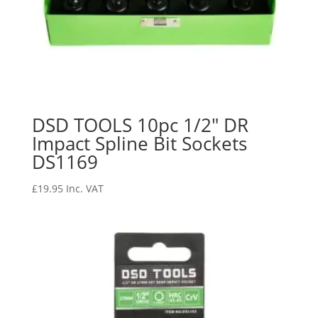
DSD TOOLS 10pc 1/2″ DR
Impact Spline Bit Sockets
DS1169
£
19.95
Inc. VAT