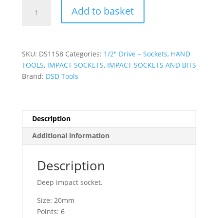
DSD
Add to basket
TOOLS
1/2"
Dr
20mm
SKU:
DS1158
Categories:
1/2″ Drive – Sockets
,
HAND
6pt
TOOLS
,
IMPACT SOCKETS
,
IMPACT SOCKETS AND BITS
Deep
Brand:
DSD Tools
Impact
Socket
DS1158
quantity
Description
Additional information
Description
Deep impact socket.
Size: 20mm
Points: 6