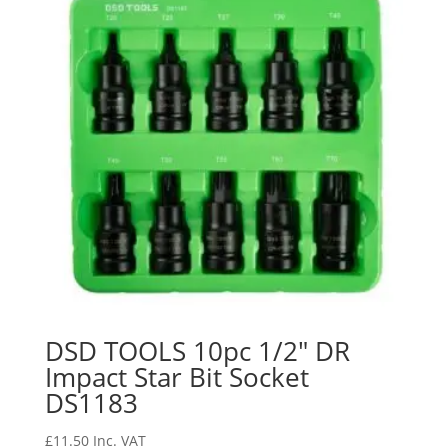
DSD TOOLS 10pc 1/2″ DR
Impact Star Bit Socket
DS1183
£
11.50
Inc. VAT