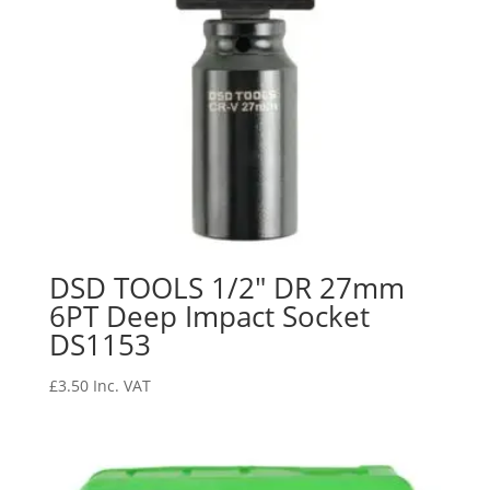
DSD TOOLS 1/2″ DR 27mm
6PT Deep Impact Socket
DS1153
£
3.50
Inc. VAT