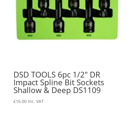
DSD TOOLS 6pc 1/2″ DR
Impact Spline Bit Sockets
Shallow & Deep DS1109
£
16.00
Inc. VAT