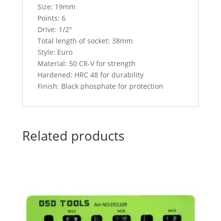
Size: 19mm
Points: 6
Drive: 1/2″
Total length of socket: 38mm
Style: Euro
Material: 50 CR-V for strength
Hardened: HRC 48 for durability
Finish: Black phosphate for protection
Related products