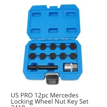
US PRO 12pc Mercedes
Locking Wheel Nut Key Set