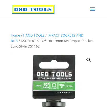
Home
/
HAND TOOLS
/
IMPACT SOCKETS AND
BITS
/ DSD TOOLS 1/2″ DR 19mm 6PT Impact Socket
Euro Style DS1162