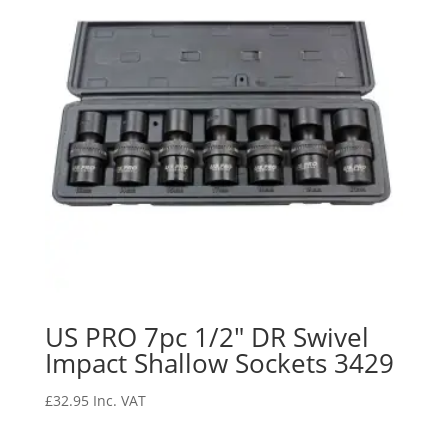
US PRO 7pc 1/2″ DR Swivel
Impact Shallow Sockets 3429
£
32.95
Inc. VAT