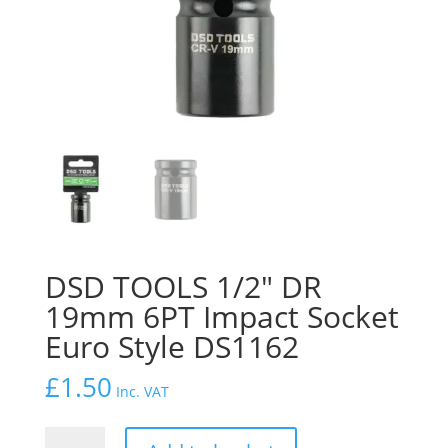
DSD TOOLS 1/2″ DR
19mm 6PT Impact Socket
Euro Style DS1162
£
1.50
Inc. VAT
DSD