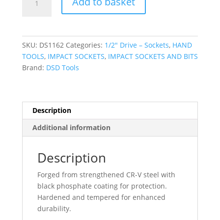
Add to basket
TOOLS
1/2"
DR
19mm
SKU:
DS1162
Categories:
1/2″ Drive – Sockets
,
HAND
6PT
TOOLS
,
IMPACT SOCKETS
,
IMPACT SOCKETS AND BITS
Impact
Brand:
DSD Tools
Socket
Euro
Style
DS1162
Description
quantity
Additional information
Description
Forged from strengthened CR-V steel with
black phosphate coating for protection.
Hardened and tempered for enhanced
durability.