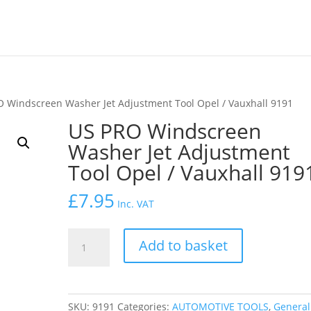
O Windscreen Washer Jet Adjustment Tool Opel / Vauxhall 9191
US PRO Windscreen
Washer Jet Adjustment
Tool Opel / Vauxhall 919
£
7.95
Inc. VAT
US
Add to basket
PRO
Windscreen
Washer
Jet
SKU:
9191
Categories:
AUTOMOTIVE TOOLS
,
General