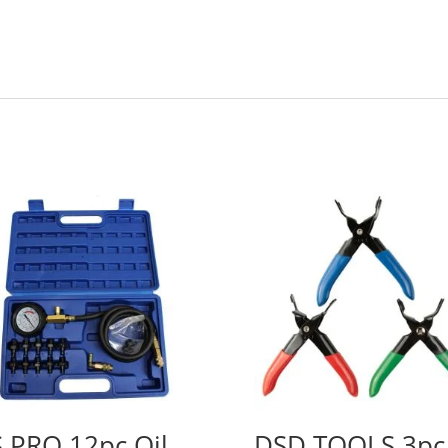
 PRO 12pc Oil
DSD TOOLS 3pc