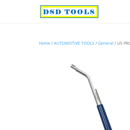
Home
/
AUTOMOTIVE TOOLS
/
General
/ US PR