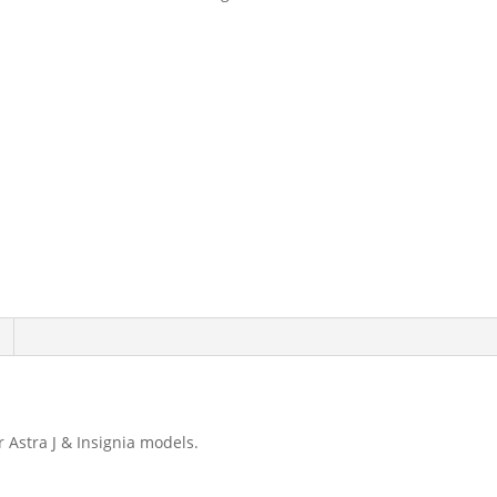
Adjustment
Tool
Opel
/
Vauxhall
9191
quantity
 Astra J & Insignia models.