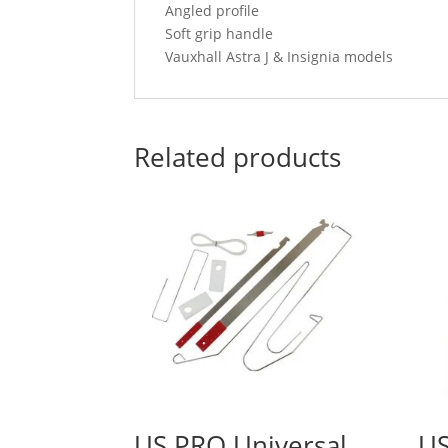
Angled profile
Soft grip handle
Vauxhall Astra J & Insignia models
Related products
US PRO Universal
US