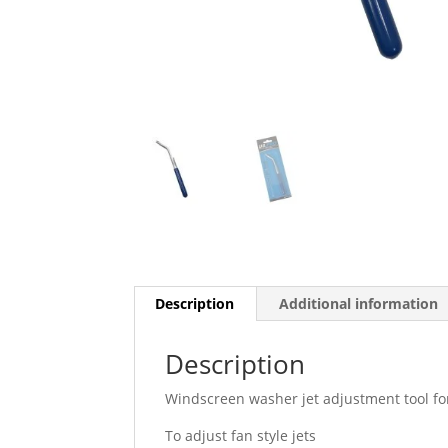
Description
Additional information
Description
Windscreen washer jet adjustment tool for
To adjust fan style jets