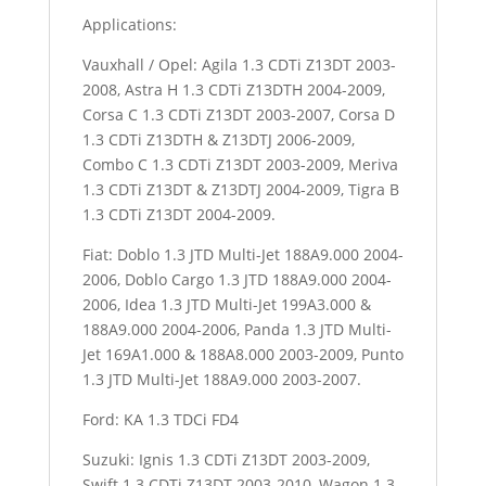
Applications:
Vauxhall / Opel: Agila 1.3 CDTi Z13DT 2003-
2008, Astra H 1.3 CDTi Z13DTH 2004-2009,
Corsa C 1.3 CDTi Z13DT 2003-2007, Corsa D
1.3 CDTi Z13DTH & Z13DTJ 2006-2009,
Combo C 1.3 CDTi Z13DT 2003-2009, Meriva
1.3 CDTi Z13DT & Z13DTJ 2004-2009, Tigra B
1.3 CDTi Z13DT 2004-2009.
Fiat: Doblo 1.3 JTD Multi-Jet 188A9.000 2004-
2006, Doblo Cargo 1.3 JTD 188A9.000 2004-
2006, Idea 1.3 JTD Multi-Jet 199A3.000 &
188A9.000 2004-2006, Panda 1.3 JTD Multi-
Jet 169A1.000 & 188A8.000 2003-2009, Punto
1.3 JTD Multi-Jet 188A9.000 2003-2007.
Ford: KA 1.3 TDCi FD4
Suzuki: Ignis 1.3 CDTi Z13DT 2003-2009,
Swift 1.3 CDTi Z13DT 2003-2010, Wagon 1.3