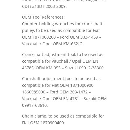
CDTi Z13DT 2003-2009.
OEM Tool References:
Counter-holding wrenches for crankshaft
pulley, to be used as compatible for Fiat
OEM 1871000200 – Ford OEM 303-1469 –
Vauxhall / Opel OEM KM-662-C.
Crankshaft adjustment tool, to be used as
compatible for Vauxhall / Opel OEM EN
46785, OEM KM 955 – Suzuki 09912-38300.
Camshaft adjustment tool, to be used as
compatible for Fiat OEM 1871000900,
1860985000 – Ford OEM 303-1472 –
Vauxhall / Opel OEM EN 4781 – Suzuki OEM
09917-68610.
Chain clamp, to be used as compatible for
Fiat OEM 1870900400.