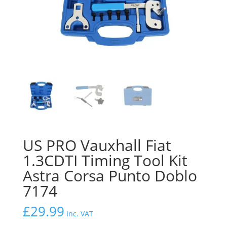
US PRO Vauxhall Fiat
1.3CDTI Timing Tool Kit
Astra Corsa Punto Doblo
7174
£
29.99
Inc. VAT