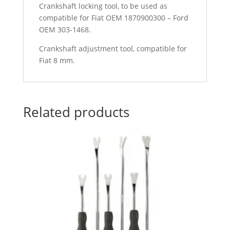
Crankshaft locking tool, to be used as
compatible for Fiat OEM 1870900300 – Ford
OEM 303-1468.
Crankshaft adjustment tool, compatible for
Fiat 8 mm.
Related products