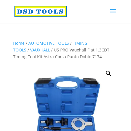
Home
/
AUTOMOTIVE TOOLS
/
TIMING
TOOLS
/
VAUXHALL
/ US PRO Vauxhall Fiat 1.3CDTI
Timing Tool Kit Astra Corsa Punto Doblo 7174