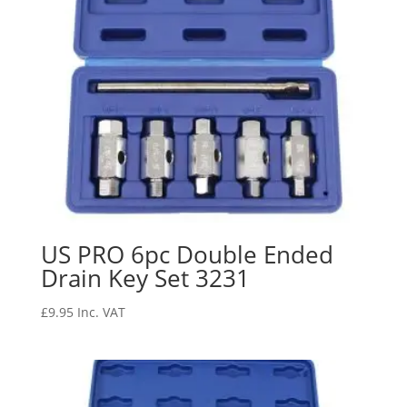
US PRO 6pc Double Ended
Drain Key Set 3231
£
9.95
Inc. VAT