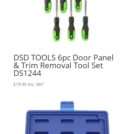
DSD TOOLS 6pc Door Panel
& Trim Removal Tool Set
DS1244
£
19.95
Inc. VAT