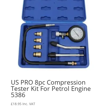
US PRO 8pc Compression
Tester Kit For Petrol Engine
5386
£
18.95
Inc. VAT