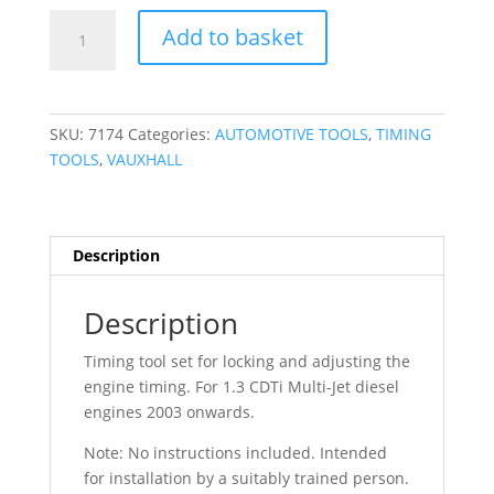
US
Add to basket
PRO
Vauxhall
Fiat
1.3CDTI
SKU:
7174
Categories:
AUTOMOTIVE TOOLS
,
TIMING
Timing
TOOLS
,
VAUXHALL
Tool
Kit
Astra
Corsa
Description
Punto
Doblo
Description
7174
quantity
Timing tool set for locking and adjusting the
engine timing. For 1.3 CDTi Multi-Jet diesel
engines 2003 onwards.
Note: No instructions included. Intended
for installation by a suitably trained person.