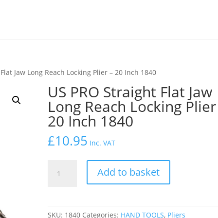
Flat Jaw Long Reach Locking Plier – 20 Inch 1840
US PRO Straight Flat Jaw
Long Reach Locking Plier
20 Inch 1840
£
10.95
Inc. VAT
US
Add to basket
PRO
Straight
Flat
Jaw
SKU:
1840
Categories:
HAND TOOLS
,
Pliers