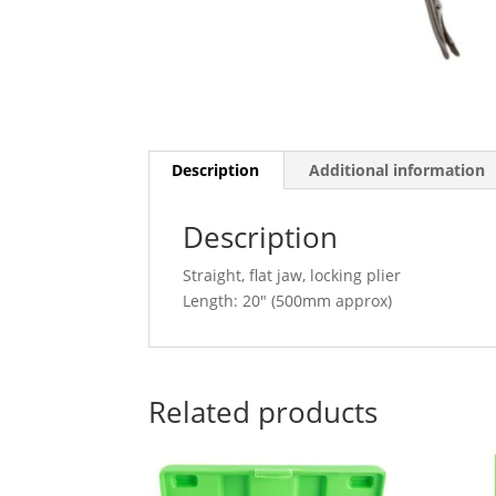
Description
Additional information
Description
Straight, flat jaw, locking plier
Length: 20″ (500mm approx)
Related products