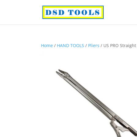
Home
/
HAND TOOLS
/
Pliers
/ US PRO Straight 