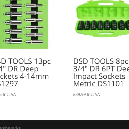
D TOOLS 13pc
DSD TOOLS 8pc
4″ DR Deep
3/4″ DR 6PT De
ckets 4-14mm
Impact Sockets
S1297
Metric DS1101
5
Inc. VAT
£
39.99
Inc. VAT
 WebWorks