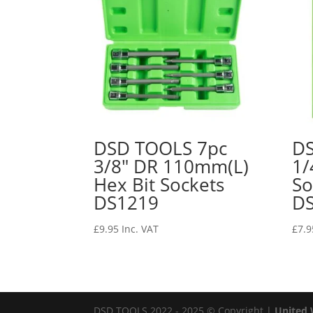
DSD TOOLS 7pc
DS
3/8″ DR 110mm(L)
1/
Hex Bit Sockets
So
DS1219
D
£
9.95
Inc. VAT
£
7.9
DSD TOOLS 2022 - 2025 © Copyright |
United