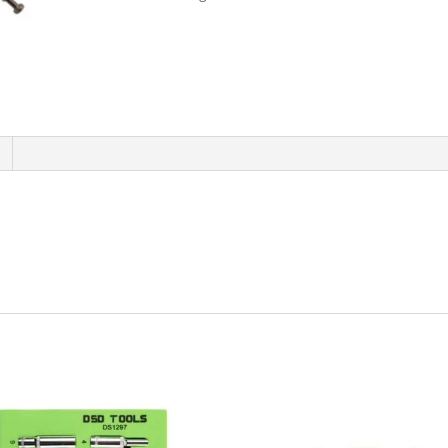
Long
Reach
Locking
Plier
-
20
Inch
1840
quantity