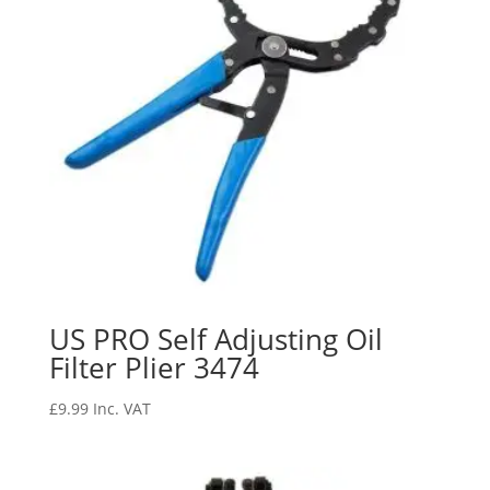
US PRO Self Adjusting Oil
Filter Plier 3474
£
9.99
Inc. VAT