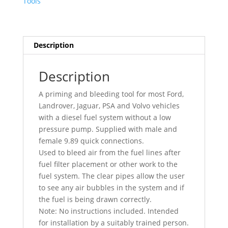
Tools
For
Ford
Landrover
Jaguar
Description
PSA
Volvo
Description
7210
quantity
A priming and bleeding tool for most Ford,
Landrover, Jaguar, PSA and Volvo vehicles
with a diesel fuel system without a low
pressure pump. Supplied with male and
female 9.89 quick connections.
Used to bleed air from the fuel lines after
fuel filter placement or other work to the
fuel system. The clear pipes allow the user
to see any air bubbles in the system and if
the fuel is being drawn correctly.
Note: No instructions included. Intended
for installation by a suitably trained person.