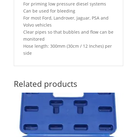
For priming low pressure diesel systems
Can be used for bleeding
For most Ford, Landrover, Jaguar, PSA and
Volvo vehicles
Clear pipes so that bubbles and flow can be
monitored
Hose length: 300mm (30cm / 12 Inches) per
side
Related products