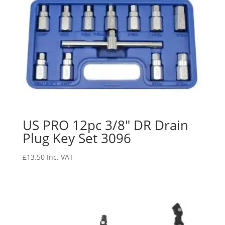
US PRO 12pc 3/8″ DR Drain
Plug Key Set 3096
£
13.50
Inc. VAT