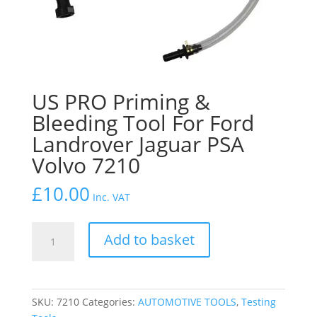
US PRO Priming &
Bleeding Tool For Ford
Landrover Jaguar PSA
Volvo 7210
£
10.00
Inc. VAT
US
Add to basket
PRO
Priming
&
Bleeding
SKU:
7210
Categories:
AUTOMOTIVE TOOLS
,
Testing
Tool