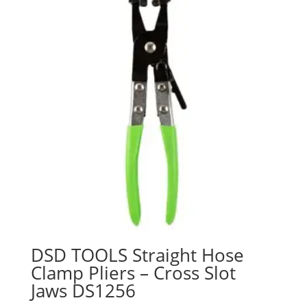
DSD TOOLS Straight Hose
Clamp Pliers – Cross Slot
Jaws DS1256