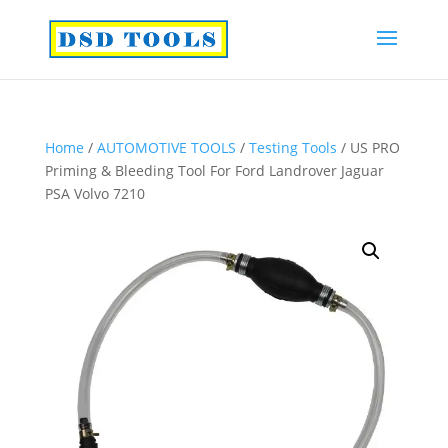
Home
/
AUTOMOTIVE TOOLS
/
Testing Tools
/ US PRO
Priming & Bleeding Tool For Ford Landrover Jaguar
PSA Volvo 7210