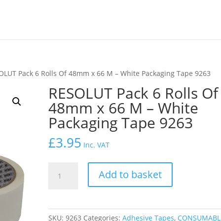
OLUT Pack 6 Rolls Of 48mm x 66 M – White Packaging Tape 9263
RESOLUT Pack 6 Rolls Of
48mm x 66 M – White
Packaging Tape 9263
£
3.95
Inc. VAT
RESOLUT
Add to basket
Pack
6
Rolls
Of
SKU:
9263
Categories:
Adhesive Tapes
,
CONSUMABL