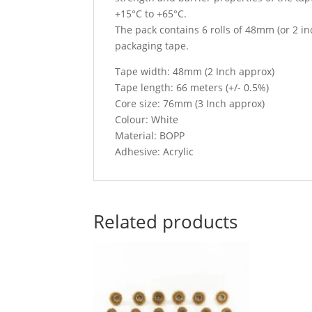
+15°C to +65°C.
The pack contains 6 rolls of 48mm (or 2 in
packaging tape.
Tape width: 48mm (2 Inch approx)
Tape length: 66 meters (+/- 0.5%)
Core size: 76mm (3 Inch approx)
Colour: White
Material: BOPP
Adhesive: Acrylic
Related products