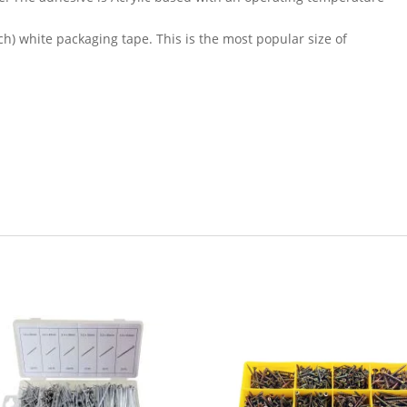
ch) white packaging tape. This is the most popular size of