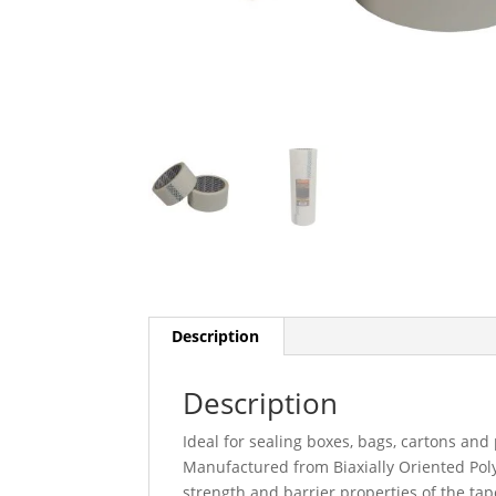
Description
Description
Ideal for sealing boxes, bags, cartons and
Manufactured from Biaxially Oriented Poly
strength and barrier properties of the ta