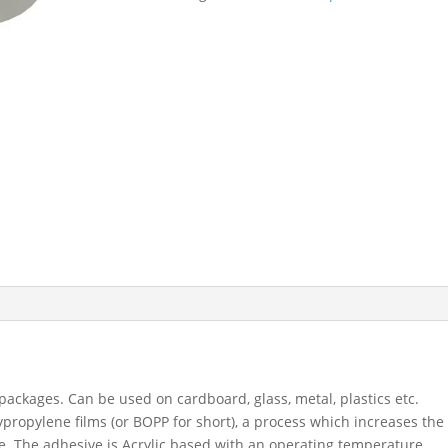
48mm
x
66
M
-
White
Packaging
Tape
9263
quantity
 packages. Can be used on cardboard, glass, metal, plastics etc.
propylene films (or BOPP for short), a process which increases the
pe. The adhesive is Acrylic based with an operating temperature