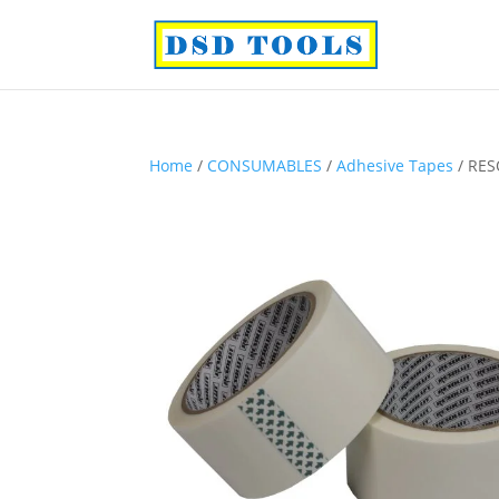
Home
/
CONSUMABLES
/
Adhesive Tapes
/ RES